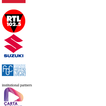
institutional partners