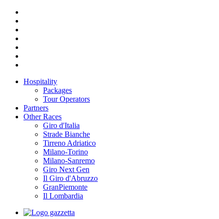
Hospitality
Packages
Tour Operators
Partners
Other Races
Giro d'Italia
Strade Bianche
Tirreno Adriatico
Milano-Torino
Milano-Sanremo
Giro Next Gen
Il Giro d'Abruzzo
GranPiemonte
Il Lombardia