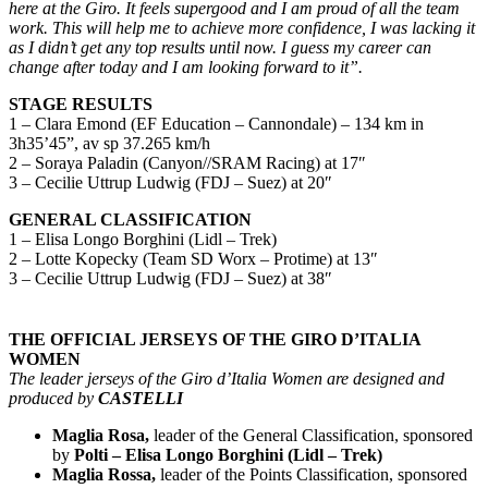
here at the Giro.
It feels supergood and I am proud of all the team
work. This will help me to achieve more confidence, I was lacking it
as I didn’t get any top results until now. I guess my career can
change after today and I am looking forward to it”.
STAGE RESULTS
1 – Clara Emond (EF Education – Cannondale) – 134 km in
3h35’45”, av sp 37.265 km/h
2 – Soraya Paladin (Canyon//SRAM Racing) at 17″
3 – Cecilie Uttrup Ludwig (FDJ – Suez) at 20″
GENERAL CLASSIFICATION
1 – Elisa Longo Borghini (Lidl – Trek)
2 – Lotte Kopecky (Team SD Worx – Protime) at 13″
3 – Cecilie Uttrup Ludwig (FDJ – Suez) at 38″
THE OFFICIAL JERSEYS OF THE GIRO D’ITALIA
WOMEN
The leader jerseys of the Giro d’Italia Women are designed and
produced by
CASTELLI
Maglia Rosa,
leader of the General Classification, sponsored
by
Polti – Elisa Longo Borghini (Lidl – Trek)
Maglia Rossa,
leader of the Points Classification, sponsored