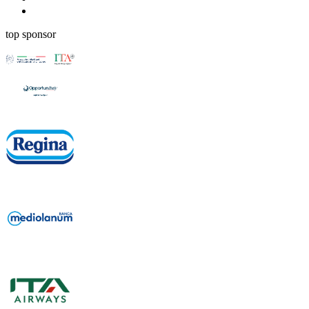
top sponsor