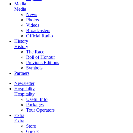
Media
Media
News
Photos
Videos
Broadcasters
Official Radio
History
History
The Race
Roll of Honour
Previous Editions
Symbols
Partners
Newsletter
Hospitality
Hospitality
Useful Info
Packages
Tour Operators
Extra
Extra
Store
Giro-E