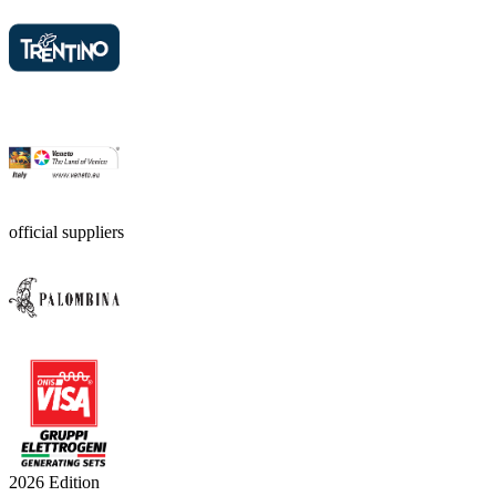
official suppliers
2026 Edition