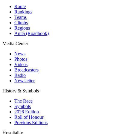
Route
Rankings
Teams
Climbs
Regions
Anita (Roadbook)
Media Center
News
Photos
Videos
Broadcasters
Radio
Newsletter
History & Symbols
The Race
Symbols
2026 Edition
Roll of Honour
Previous Editions
Hospitality