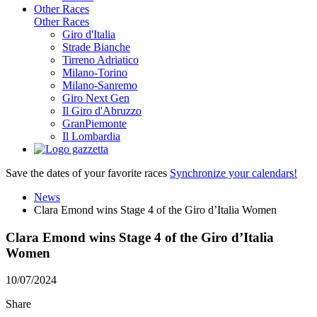
Other Races
Other Races
Giro d'Italia
Strade Bianche
Tirreno Adriatico
Milano-Torino
Milano-Sanremo
Giro Next Gen
Il Giro d'Abruzzo
GranPiemonte
Il Lombardia
Save the dates of your favorite races
Synchronize your calendars!
News
Clara Emond wins Stage 4 of the Giro d’Italia Women
Clara Emond wins Stage 4 of the Giro d’Italia
Women
10/07/2024
Share