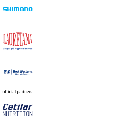
official partners