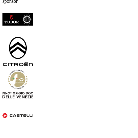
sponsor