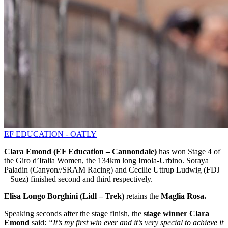
EF EDUCATION - OATLY
Clara Emond (EF Education – Cannondale)
has won Stage 4 of
the Giro d’Italia Women, the 134km long Imola-Urbino. Soraya
Paladin (Canyon//SRAM Racing) and Cecilie Uttrup Ludwig (FDJ
– Suez) finished second and third respectively.
Elisa Longo Borghini (Lidl – Trek)
retains the
Maglia Rosa.
Speaking seconds after the stage finish, the
stage winner
Clara
Emond
said:
“It’s my first win ever and it’s very special to achieve it