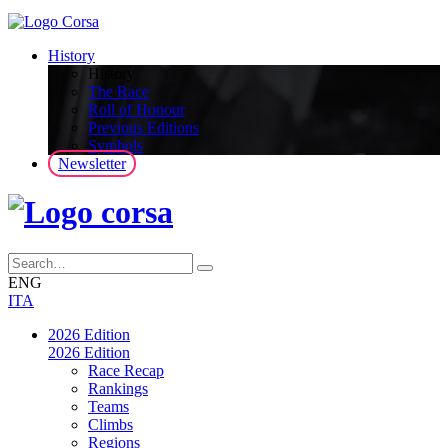
History
History
The Race
Roll of Honour
Previous Editions
Symbols
Newsletter
ENG
ITA
2026 Edition
2026 Edition
Race Recap
Rankings
Teams
Climbs
Regions