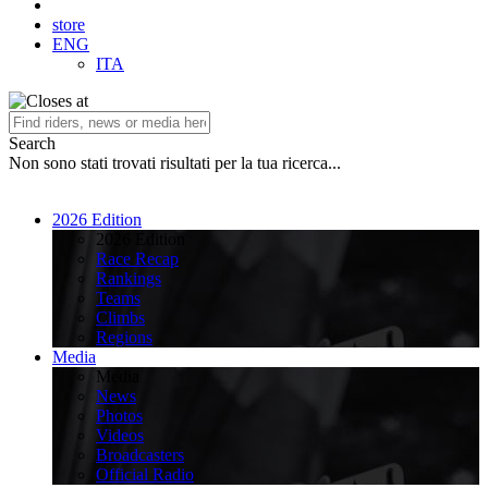
store
ENG
ITA
Search
Non sono stati trovati risultati per la tua ricerca...
2026 Edition
2026 Edition
Race Recap
Rankings
Teams
Climbs
Regions
Media
Media
News
Photos
Videos
Broadcasters
Official Radio