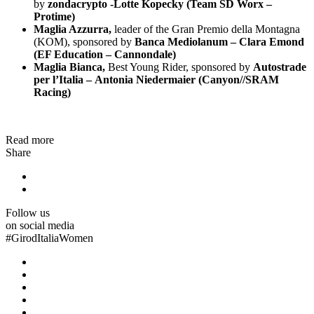
by
zondacrypto -Lotte Kopecky (Team SD Worx –
Protime)
Maglia Azzurra,
leader of the Gran Premio della Montagna
(KOM), sponsored by
Banca Mediolanum – Clara Emond
(EF Education – Cannondale)
Maglia Bianca,
Best Young Rider, sponsored by
Autostrade
per l’Italia – Antonia Niedermaier (Canyon//SRAM
Racing)
Read more
Share
Follow us
on social media
#
GirodItaliaWomen