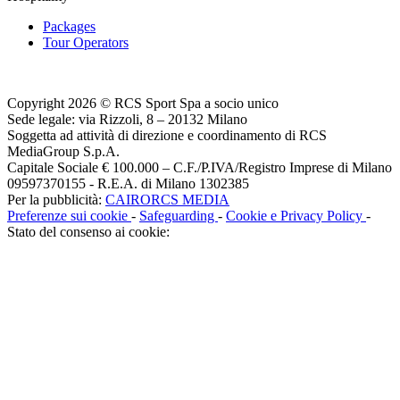
Packages
Tour Operators
Copyright 2026 © RCS Sport Spa a socio unico
Sede legale: via Rizzoli, 8 – 20132 Milano
Soggetta ad attività di direzione e coordinamento di RCS
MediaGroup S.p.A.
Capitale Sociale € 100.000 – C.F./P.IVA/Registro Imprese di Milano
09597370155 - R.E.A. di Milano 1302385
Per la pubblicità:
CAIRORCS MEDIA
Preferenze sui cookie
-
Safeguarding
-
Cookie e Privacy Policy
-
Stato del consenso ai cookie: