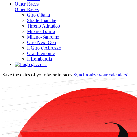
Other Races
Other Races
Giro d'Italia
Strade Bianche
Tirreno Adriatico
Milano-Torino
Milano-Sanremo
Giro Next Gen
Il Giro d'Abruzzo
GranPiemonte
Il Lombardia
Save the dates of your favorite races
Synchronize your calendars!