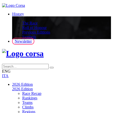
History
History
The Race
Roll of Honour
Previous Editions
Symbols
Newsletter
ENG
ITA
2026 Edition
2026 Edition
Race Recap
Rankings
Teams
Climbs
Regions