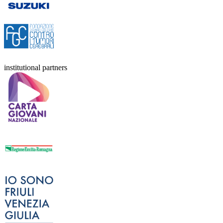
institutional partners