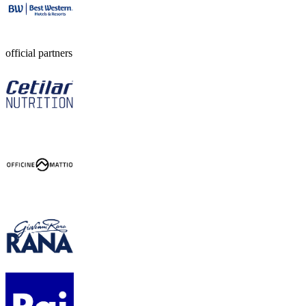
official partners