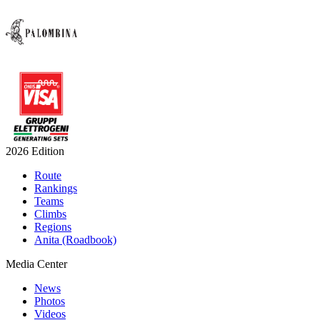
2026 Edition
Route
Rankings
Teams
Climbs
Regions
Anita (Roadbook)
Media Center
News
Photos
Videos