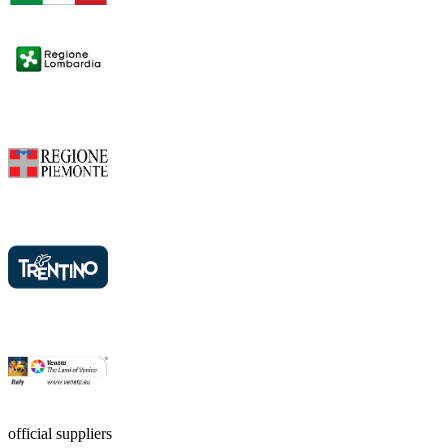
official suppliers