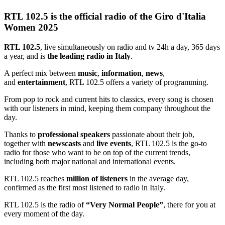
RTL 102.5 is the official radio of the Giro d'Italia
Women 2025
RTL 102.5
, live simultaneously on radio and tv 24h a day, 365 days
a year, and is
the leading radio in Italy
.
A perfect mix between
music
,
information
,
news
,
and
entertainment
, RTL 102.5 offers a variety of programming.
From pop to rock and current hits to classics, every song is chosen
with our listeners in mind, keeping them company throughout the
day.
Thanks to
professional speakers
passionate about their job,
together with
newscasts
and
live events
, RTL 102.5 is the go-to
radio for those who want to be on top of the current trends,
including both major national and international events.
RTL 102.5 reaches
million of listeners
in the average day,
confirmed as the first most listened to radio in Italy.
RTL 102.5 is the radio of
“Very Normal People”
, there for you at
every moment of the day.