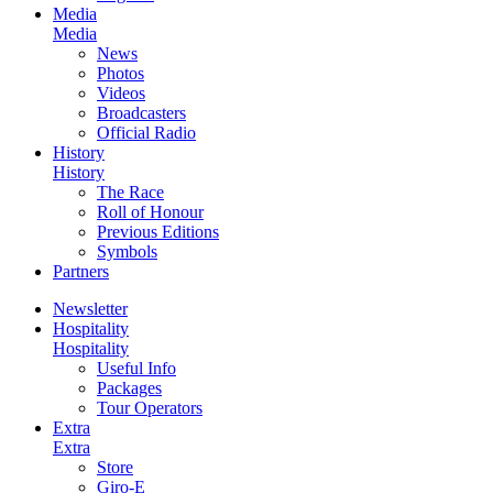
Media
Media
News
Photos
Videos
Broadcasters
Official Radio
History
History
The Race
Roll of Honour
Previous Editions
Symbols
Partners
Newsletter
Hospitality
Hospitality
Useful Info
Packages
Tour Operators
Extra
Extra
Store
Giro-E