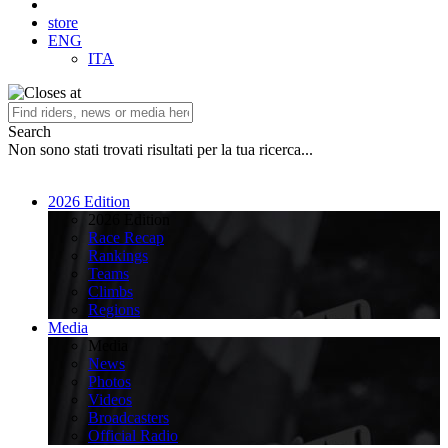
store
ENG
ITA
Search
Non sono stati trovati risultati per la tua ricerca...
2026 Edition
2026 Edition
Race Recap
Rankings
Teams
Climbs
Regions
Media
Media
News
Photos
Videos
Broadcasters
Official Radio