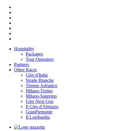
Hospitality
Packages
Tour Operators
Partners
Other Races
Giro d'Italia
Strade Bianche
Tirreno Adriatico
Milano-Torino
Milano-Sanremo
Giro Next Gen
Il Giro d'Abruzzo
GranPiemonte
Il Lombardia