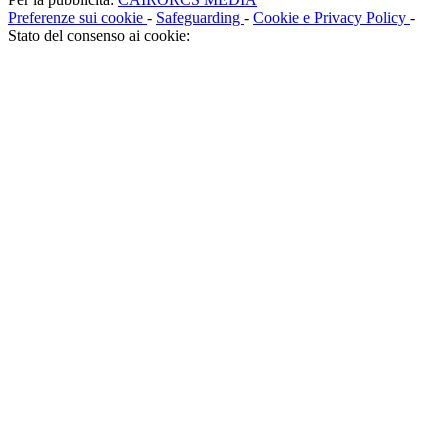
Preferenze sui cookie
-
Safeguarding
-
Cookie e Privacy Policy
-
Stato del consenso ai cookie: