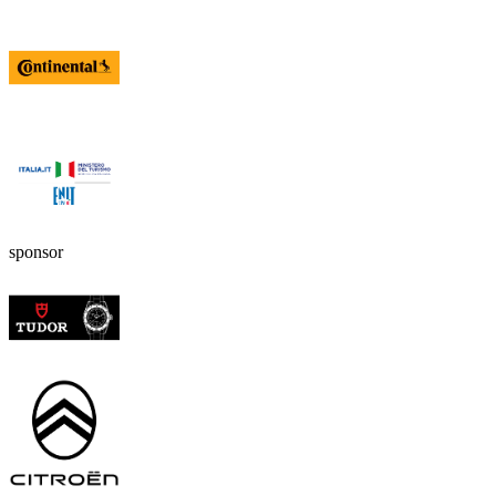
sponsor