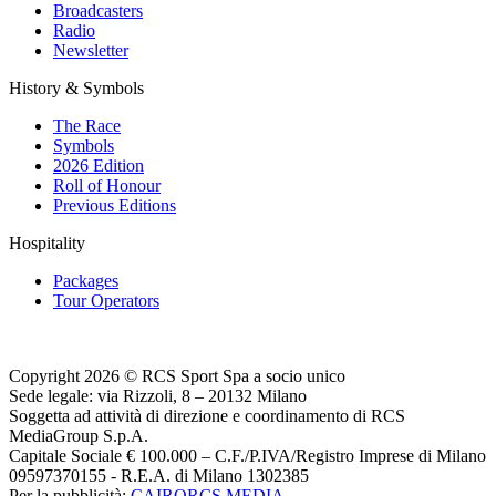
Broadcasters
Radio
Newsletter
History & Symbols
The Race
Symbols
2026 Edition
Roll of Honour
Previous Editions
Hospitality
Packages
Tour Operators
Copyright 2026 © RCS Sport Spa a socio unico
Sede legale: via Rizzoli, 8 – 20132 Milano
Soggetta ad attività di direzione e coordinamento di RCS
MediaGroup S.p.A.
Capitale Sociale € 100.000 – C.F./P.IVA/Registro Imprese di Milano
09597370155 - R.E.A. di Milano 1302385
Per la pubblicità:
CAIRORCS MEDIA