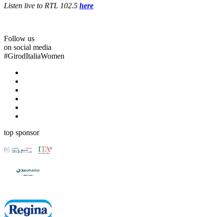
Listen live to RTL 102.5
here
Follow us
on social media
#
GirodItaliaWomen
top sponsor