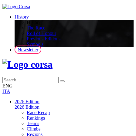
History
History
The Race
Roll of Honour
Previous Editions
Symbols
Newsletter
ENG
ITA
2026 Edition
2026 Edition
Race Recap
Rankings
Teams
Climbs
Regions