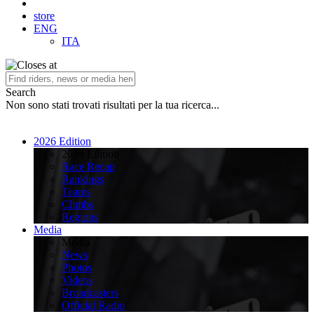
store
ENG
ITA
Search
Non sono stati trovati risultati per la tua ricerca...
2026 Edition
2026 Edition
Race Recap
Rankings
Teams
Climbs
Regions
Media
Media
News
Photos
Videos
Broadcasters
Official Radio