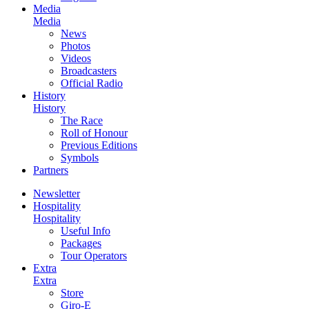
Media
Media
News
Photos
Videos
Broadcasters
Official Radio
History
History
The Race
Roll of Honour
Previous Editions
Symbols
Partners
Newsletter
Hospitality
Hospitality
Useful Info
Packages
Tour Operators
Extra
Extra
Store
Giro-E