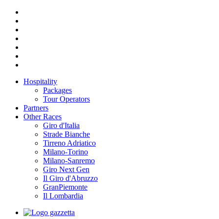
Hospitality
Packages
Tour Operators
Partners
Other Races
Giro d'Italia
Strade Bianche
Tirreno Adriatico
Milano-Torino
Milano-Sanremo
Giro Next Gen
Il Giro d'Abruzzo
GranPiemonte
Il Lombardia