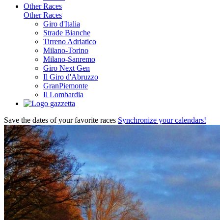
Other Races
Other Races
Giro d'Italia
Strade Bianche
Tirreno Adriatico
Milano-Torino
Milano-Sanremo
Giro Next Gen
Il Giro d'Abruzzo
GranPiemonte
Il Lombardia
Save the dates of your favorite races
Synchronize your calendars!