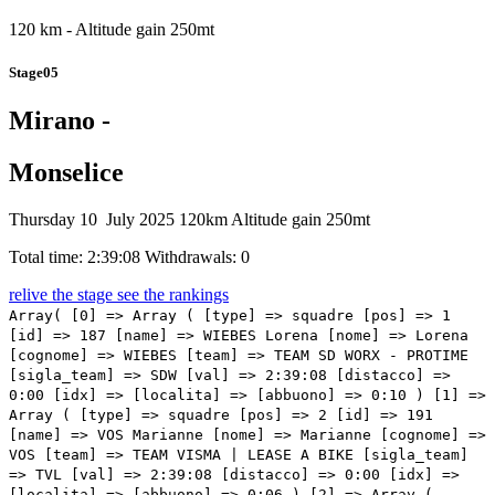
120 km - Altitude gain 250mt
Stage05
Mirano -
Monselice
Thursday 10 July 2025
120km
Altitude gain 250mt
Total time: 2:39:08
Withdrawals: 0
relive the stage
see the rankings
Array( [0] => Array ( [type] => squadre [pos] => 1 [id] => 187 [name] => WIEBES Lorena [nome] => Lorena [cognome] => WIEBES [team] => TEAM SD WORX - PROTIME [sigla_team] => SDW [val] => 2:39:08 [distacco] => 0:00 [idx] => [localita] => [abbuono] => 0:10 ) [1] => Array ( [type] => squadre [pos] => 2 [id] => 191 [name] => VOS Marianne [nome] => Marianne [cognome] => VOS [team] => TEAM VISMA | LEASE A BIKE [sigla_team] => TVL [val] => 2:39:08 [distacco] => 0:00 [idx] => [localita] => [abbuono] => 0:06 ) [2] => Array ( [type] => squadre [pos] => 3 [id] => 141 [name] => LIPPERT Liane [nome] => Liane [cognome] => LIPPERT [team] => MOVISTAR TEAM [sigla_team] => MOV [val] => 2:39:08 [distacco] => 0:00 [idx] => [localita] => [abbuono] => 0:04 ) [3] => Array ( [type] => squadre [pos] => 4 [id] => 181 [name] => KOPECKY Lotte [nome] => Lotte [cognome] => KOPECKY [team] => TEAM SD WORX - PROTIME [sigla_team] => SDW [val] => 2:39:08 [distacco] => 0:00 [idx] => [localita] => [abbuono] => ) [4] => Array ( [type] => squadre [pos] => 5 [id] => 147 [name] => REUSSER Marlen [nome] => Marlen [cognome] => REUSSER [team] => MOVISTAR TEAM [sigla_team] => MOV [val] => 2:39:08 [distacco] => 0:00 [idx] => [localita] => [abbuono] => ) [5] => Array ( [type] => squadre [pos] => 6 [id] => 1 [name] => LONGO BORGHINI Elisa [nome] => Elisa [cognome] => LONGO BORGHINI [team] => UAE TEAM ADQ [sigla_team] => UAD [val] => 2:39:08 [distacco] => 0:00 [idx] => [localita] => [abbuono] => ) [6] => Array ( [type] => squadre [pos] => 7 [id] => 186 [name] => VAN DER BREGGEN Anna [nome] => Anna [cognome] => VAN DER BREGGEN [team] => TEAM SD WORX - PROTIME [sigla_team] => SDW [val] => 2:39:08 [distacco] => 0:00 [idx] => [localita] => [abbuono] => ) [7] => Array ( [type] => squadre [pos] => 8 [id] => 51 [name] => BRAUSSE Franziska [nome] => Franziska [cognome] => BRAUSSE [team] => CERATIZIT PRO CYCLING TEAM [sigla_team] => CTC [val] => 2:39:08 [distacco] => 0:00 [idx] => [localita] => [abbuono] => 0:06 ) [8] => Array ( [type] => squadre [pos] => 9 [id] => 96 [name] => RAGUSA Katia [nome] => Katia [cognome] => RAGUSA [team] => HUMAN POWERED HEALTH [sigla_team] => HPH [val] => 2:39:08 [distacco] => 0:00 [idx] => [localita] => [abbuono] => 0:04 ) [9] => Array ( [type] => squadre [pos] => 10 [id] => 7 [name] => PERSICO Silvia [nome] => Silvia [cognome] => PERSICO [team] => UAE TEAM ADQ [sigla_team] => UAD [val] => 2:39:08 [distacco] => 0:00 [idx] => [localita] => [abbuono] => ) [10] => Array ( [type] => squadre [pos] => 11 [id] => 211 [name] => AALERUD Katrine [nome] => Katrine [cognome] => AALERUD [team] => UNO-X MOBILITY [sigla_team] => UXM [val] => 2:39:08 [distacco] => 0:00 [idx] => [localita] => [abbuono] => ) [11] => Array ( [type] => squadre [pos] => 12 [id] => 183 [name] => GUARISCHI Barbara [nome] => Barbara [cognome] => GUARISCHI [team] => TEAM SD WORX - PROTIME [sigla_team] => SDW [val] => 2:39:08 [distacco] => 0:00 [idx] => [localita] => [abbuono] => ) [12] => Array ( [type] => squadre [pos] => 13 [id] => 196 [name] => REIJNHOUT Rosita [nome] => Rosita [cognome] => REIJNHOUT [team] => TEAM VISMA | LEASE A BIKE [sigla_team] => TVL [val] => 2:39:25 [distacco] => 0:17 [idx] => [localita] => [abbuono] => ) [13] => Array ( [type] => squadre [pos] => 14 [id] => 4 [name] => GASPARRINI Eleonora Camilla [nome] => Eleonora Camilla [cognome] => GASPARRINI [team] => UAE TEAM ADQ [sigla_team] => UAD [val] => 2:39:25 [distacco] => 0:17 [idx] => [localita] => [abbuono] => ) [14] => Array ( [type] => squadre [pos] => 15 [id] => 3 [name] => CHAPMAN Brodie [nome] => Brodie [cognome] => CHAPMAN [team] => UAE TEAM ADQ [sigla_team] => UAD [val] => 2:39:25 [distacco] => 0:17 [idx] => [localita] => [abbuono] => ) [15] => Array ( [type] => squadre [pos] => 16 [id] => 182 [name] => CECCHINI Elena [nome] => Elena [cognome] => CECCHINI [team] => TEAM SD WORX - PROTIME [sigla_team] => SDW [val] => 2:39:44 [distacco] => 0:36 [idx] => [localita] => [abbuono] => ) [16] => Array ( [type] => squadre [pos] => 17 [id] => 153 [name] => GRIFFIN Mia [nome] => Mia [cognome] => GRIFFIN [team] => ROLAND LE DEVOLUY [sigla_team] => CGS [val] => 2:40:50 [distacco] => 01:42 [idx] => [localita] => [abbuono] => ) [17] => Array ( [type] => squadre [pos] => 18 [id] => 67 [name] => VAN DER WOLF Babette [nome] => Babette [cognome] => VAN DER WOLF [team] => EF EDUCATION - OATLY [sigla_team] => EFO [val] => 2:40:50 [distacco] => 01:42 [idx] => [localita] => [abbuono] => ) [18] => Array ( [type] => squadre [pos] => 19 [id] => 56 [name] => VAN DAM Sarah [nome] => Sarah [cognome] => VAN DAM [team] => CERATIZIT PRO CYCLING TEAM [sigla_team] => CTC [val] => 2:40:50 [distacco] => 01:42 [idx] => [localita] => [abbuono] => ) [19] => Array ( [type] => squadre [pos] => 20 [id] => 54 [name] => JASKULSKA Marta [nome] => Marta [cognome] => JASKULSKA [team] => CERATIZIT PRO CYCLING TEAM [sigla_team] => CTC [val] => 2:40:50 [distacco] => 01:42 [idx] => [localita] => [abbuono] => ) [20] => Array ( [type] => squadre [pos] => 21 [id] => 32 [name] => EBRAS Elisabeth [nome] => Elisabeth [cognome] => EBRAS [team] => BEPINK - IMATRA - BONGIOANNI [sigla_team] => BPK [val] => 2:40:50 [distacco] => 01:42 [idx] => [localita] => [abbuono] => ) [21] => Array ( [type] => squadre [pos] => 22 [id] => 115 [name] => FIDANZA Arianna [nome] => Arianna [cognome] => FIDANZA [team] => LABORAL KUTXA - FUNDACION EUSKADI [sigla_team] => LKF [val] => 2:40:50 [distacco] => 01:42 [idx] => [localita] => [abbuono] => ) [22] => Array ( [type] => squadre [pos] => 23 [id] => 194 [name] => NOOIJEN Lieke [nome] => Lieke [cognome] => NOOIJEN [team] => TEAM VISMA | LEASE A BIKE [sigla_team] => TVL [val] => 2:40:50 [distacco] => 01:42 [idx] => [localita] => [abbuono] => ) [23] => Array ( [type] => squadre [pos] => 24 [id] => 116 [name] => OSTOLAZA Usoa [nome] => Usoa [cognome] => OSTOLAZA [team] => LABORAL KUTXA - FUNDACION EUSKADI [sigla_team] => LKF [val] => 2:40:50 [distacco] => 01:42 [idx] => [localita] => [abbuono] => ) [24] => Array ( [type] => squadre [pos] => 25 [id] =>