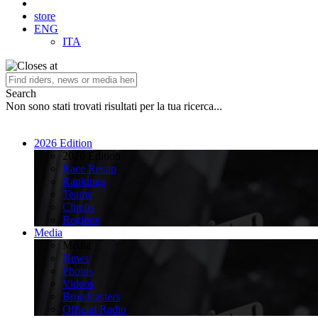
store
ENG
ITA
Search
Non sono stati trovati risultati per la tua ricerca...
2026 Edition
2026 Edition
Race Recap
Rankings
Teams
Climbs
Regions
Media
Media
News
Photos
Videos
Broadcasters
Official Radio