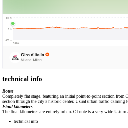
technical info
Route
Completely flat stage, featuring an initial point-to-point section from 
section through the city’s historic center. Usual urban traffic-calming 
Final kilometers
The final kilometres are entirely urban. Of note is a very wide U-tur
technical info