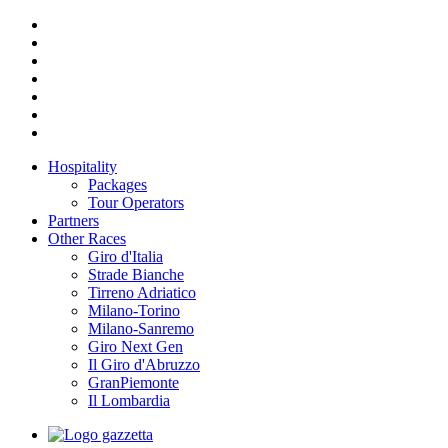
Hospitality
Packages
Tour Operators
Partners
Other Races
Giro d'Italia
Strade Bianche
Tirreno Adriatico
Milano-Torino
Milano-Sanremo
Giro Next Gen
Il Giro d'Abruzzo
GranPiemonte
Il Lombardia