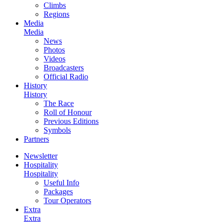
Climbs
Regions
Media
Media
News
Photos
Videos
Broadcasters
Official Radio
History
History
The Race
Roll of Honour
Previous Editions
Symbols
Partners
Newsletter
Hospitality
Hospitality
Useful Info
Packages
Tour Operators
Extra
Extra