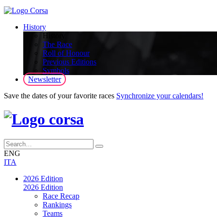
History
History
The Race
Roll of Honour
Previous Editions
Symbols
Newsletter
Save the dates of your favorite races
Synchronize your calendars!
ENG
ITA
2026 Edition
2026 Edition
Race Recap
Rankings
Teams