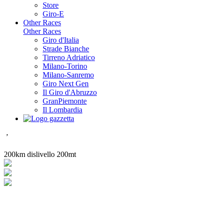
Store
Giro-E
Other Races
Other Races
Giro d'Italia
Strade Bianche
Tirreno Adriatico
Milano-Torino
Milano-Sanremo
Giro Next Gen
Il Giro d'Abruzzo
GranPiemonte
Il Lombardia
’
200km dislivello 200mt