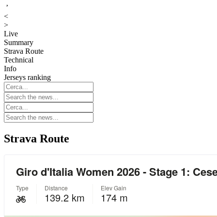
’
<
>
Live
Summary
Strava Route
Technical
Info
Jerseys ranking
Strava Route