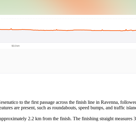
Cesenatico to the first passage across the finish line in Ravenna, followed
features are present, such as roundabouts, speed bumps, and traffic islan
n approximately 2.2 km from the finish. The finishing straight measures