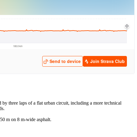
 by three laps of a flat urban circuit, including a more technical
ds.
 350 m on 8 m-wide asphalt.