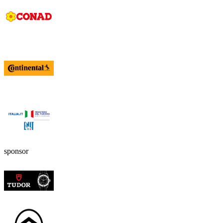
sponsor