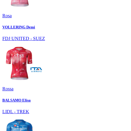
Rosa
VOLLERING Demi
FDJ UNITED - SUEZ
Rossa
BALSAMO Elisa
LIDL - TREK