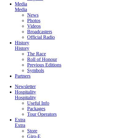
Media
Media
News
Photos
Videos
Broadcasters
Official Radio
History
History
The Race
Roll of Honour
Previous Editions
Symbols
Partners
Newsletter
Hospitality
Hospitality
Useful Info
Packages
Tour Operators
Extra
Extra
Store
Giro-E