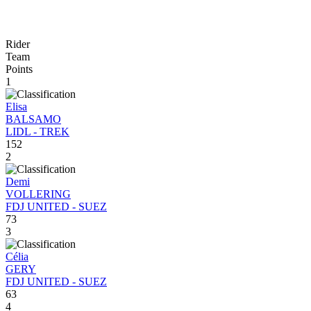
Rider
Team
Points
1
Elisa
BALSAMO
LIDL - TREK
152
2
Demi
VOLLERING
FDJ UNITED - SUEZ
73
3
Célia
GERY
FDJ UNITED - SUEZ
63
4