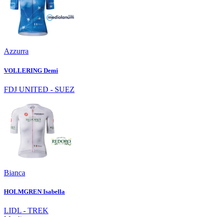
Azzurra
VOLLERING Demi
FDJ UNITED - SUEZ
Bianca
HOLMGREN Isabella
LIDL - TREK