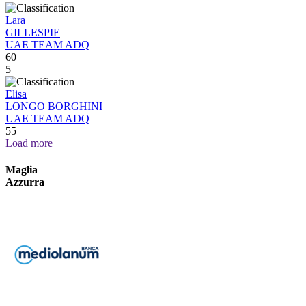
Lara
GILLESPIE
UAE TEAM ADQ
60
5
Elisa
LONGO BORGHINI
UAE TEAM ADQ
55
Load more
Maglia
Azzurra