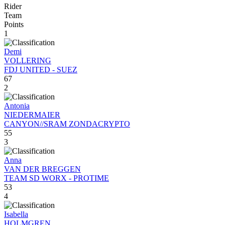
Rider
Team
Points
1
Demi
VOLLERING
FDJ UNITED - SUEZ
67
2
Antonia
NIEDERMAIER
CANYON//SRAM ZONDACRYPTO
55
3
Anna
VAN DER BREGGEN
TEAM SD WORX - PROTIME
53
4
Isabella
HOLMGREN