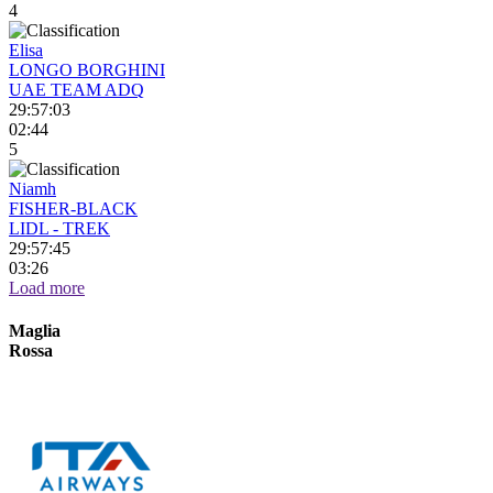
4
Elisa
LONGO BORGHINI
UAE TEAM ADQ
29:57:03
02:44
5
Niamh
FISHER-BLACK
LIDL - TREK
29:57:45
03:26
Load more
Maglia
Rossa