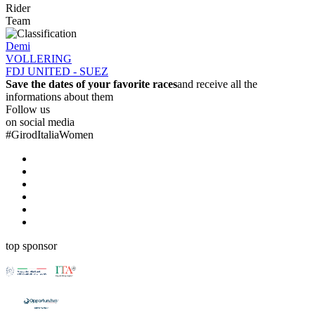
Rider
Team
Demi
VOLLERING
FDJ UNITED - SUEZ
Save the dates of your favorite races
and receive all the
informations about them
Follow us
on social media
#
GirodItaliaWomen
top sponsor