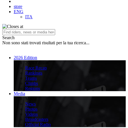
store
ENG
ITA
Search
Non sono stati trovati risultati per la tua ricerca...
2026 Edition
2026 Edition
Race Recap
Rankings
Teams
Climbs
Regions
Media
Media
News
Photos
Videos
Broadcasters
Official Radio