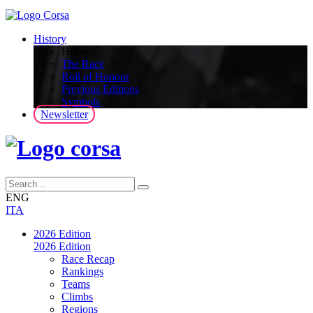
History
History
The Race
Roll of Honour
Previous Editions
Symbols
Newsletter
ENG
ITA
2026 Edition
2026 Edition
Race Recap
Rankings
Teams
Climbs
Regions