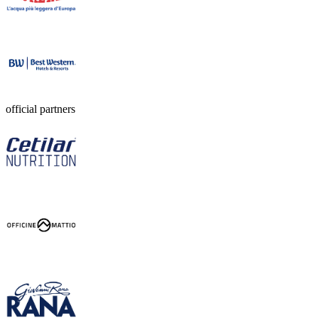
official partners