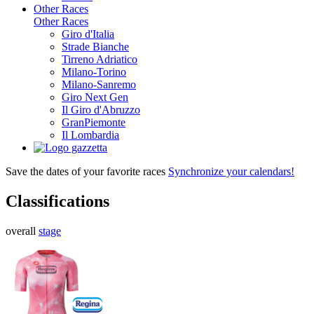
Other Races
Other Races
Giro d'Italia
Strade Bianche
Tirreno Adriatico
Milano-Torino
Milano-Sanremo
Giro Next Gen
Il Giro d'Abruzzo
GranPiemonte
Il Lombardia
Save the dates of your favorite races
Synchronize your calendars!
Classifications
overall
stage