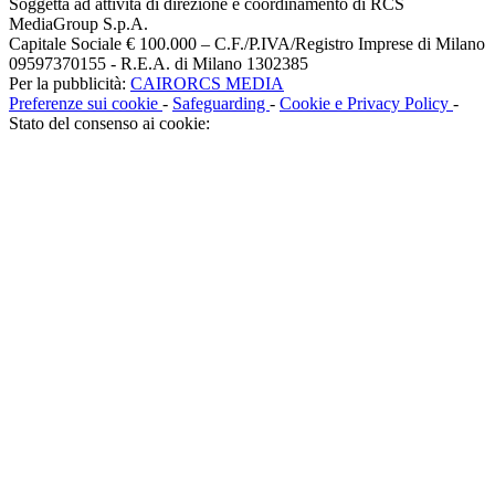
Soggetta ad attività di direzione e coordinamento di RCS
MediaGroup S.p.A.
Capitale Sociale € 100.000 – C.F./P.IVA/Registro Imprese di Milano
09597370155 - R.E.A. di Milano 1302385
Per la pubblicità:
CAIRORCS MEDIA
Preferenze sui cookie
-
Safeguarding
-
Cookie e Privacy Policy
-
Stato del consenso ai cookie: