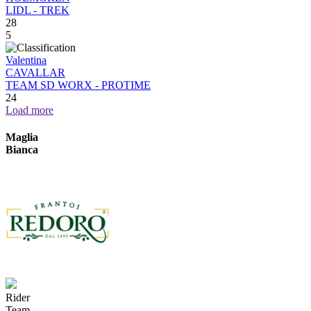
LIDL - TREK
28
5
Valentina
CAVALLAR
TEAM SD WORX - PROTIME
24
Load more
Maglia
Bianca
Rider
Team