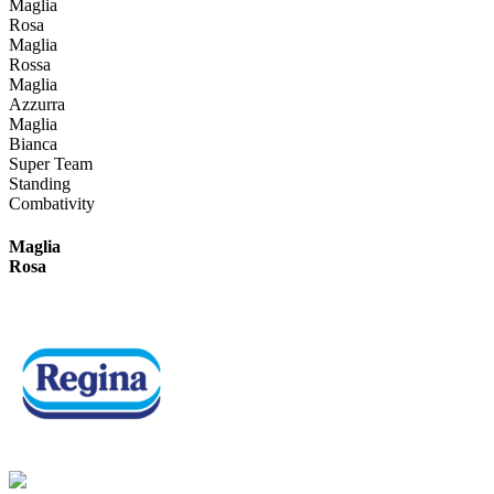
Maglia
Rosa
Maglia
Rossa
Maglia
Azzurra
Maglia
Bianca
Super Team
Standing
Combativity
Maglia
Rosa