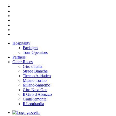
Hospitality
Packages
Tour Operators
Partners
Other Races
Giro d'Italia
Strade Bianche
Tirreno Adriatico
Milano-Torino
Milano-Sanremo
Giro Next Gen
Il Giro d'Abruzzo
GranPiemonte
Il Lombardia