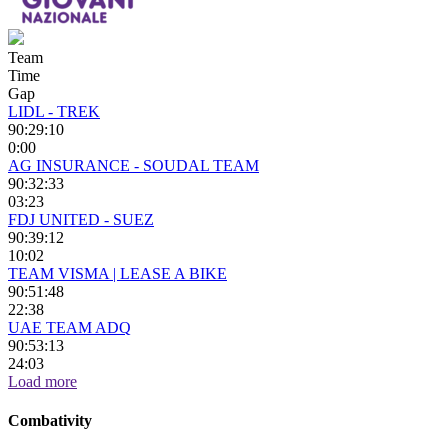
Team
Time
Gap
LIDL - TREK
90:29:10
0:00
AG INSURANCE - SOUDAL TEAM
90:32:33
03:23
FDJ UNITED - SUEZ
90:39:12
10:02
TEAM VISMA | LEASE A BIKE
90:51:48
22:38
UAE TEAM ADQ
90:53:13
24:03
Load more
Combativity