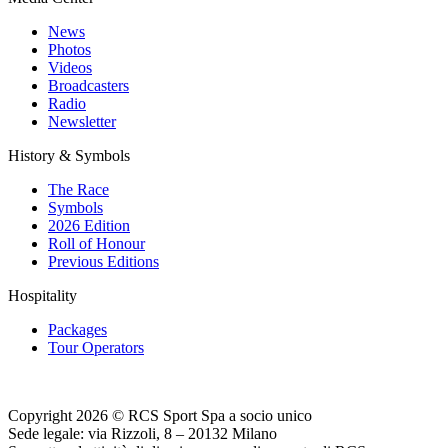
News
Photos
Videos
Broadcasters
Radio
Newsletter
History & Symbols
The Race
Symbols
2026 Edition
Roll of Honour
Previous Editions
Hospitality
Packages
Tour Operators
Copyright 2026 © RCS Sport Spa a socio unico
Sede legale: via Rizzoli, 8 – 20132 Milano