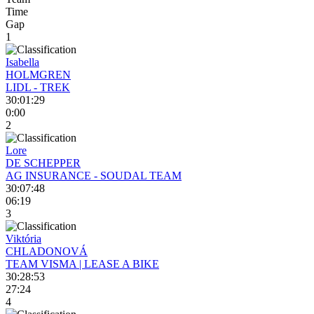
Time
Gap
1
Isabella
HOLMGREN
LIDL - TREK
30:01:29
0:00
2
Lore
DE SCHEPPER
AG INSURANCE - SOUDAL TEAM
30:07:48
06:19
3
Viktória
CHLADONOVÁ
TEAM VISMA | LEASE A BIKE
30:28:53
27:24
4