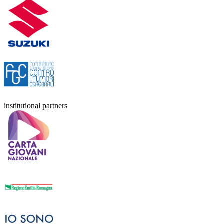
institutional partners