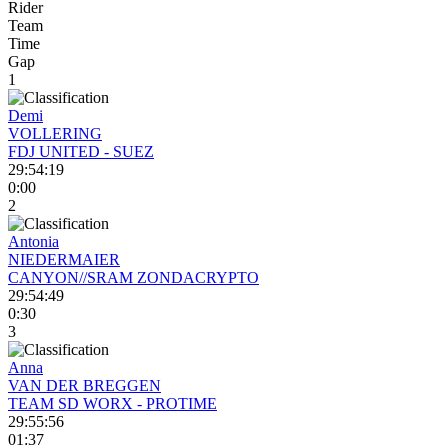
Rider
Team
Time
Gap
1
Demi
VOLLERING
FDJ UNITED - SUEZ
29:54:19
0:00
2
Antonia
NIEDERMAIER
CANYON//SRAM ZONDACRYPTO
29:54:49
0:30
3
Anna
VAN DER BREGGEN
TEAM SD WORX - PROTIME
29:55:56
01:37