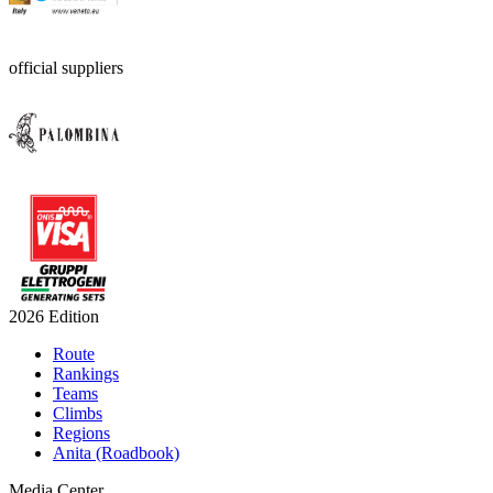
official suppliers
2026 Edition
Route
Rankings
Teams
Climbs
Regions
Anita (Roadbook)
Media Center