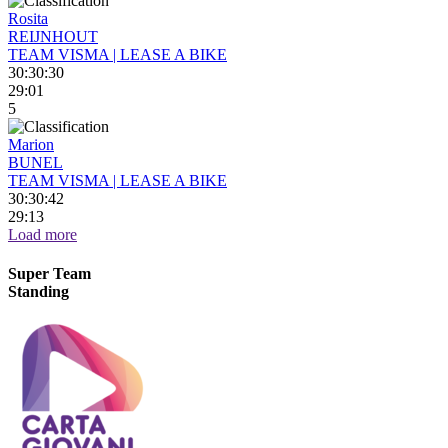
Rosita
REIJNHOUT
TEAM VISMA | LEASE A BIKE
30:30:30
29:01
5
Marion
BUNEL
TEAM VISMA | LEASE A BIKE
30:30:42
29:13
Load more
Super Team
Standing