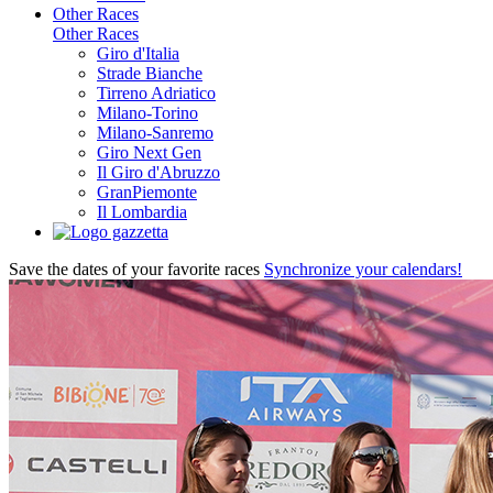
Other Races
Other Races
Giro d'Italia
Strade Bianche
Tirreno Adriatico
Milano-Torino
Milano-Sanremo
Giro Next Gen
Il Giro d'Abruzzo
GranPiemonte
Il Lombardia
Save the dates of your favorite races
Synchronize your calendars!