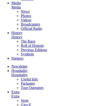
Media
Media
News
Photos
Videos
Broadcasters
Official Radio
History
History
The Race
Roll of Honour
Previous Editions
Symbols
Partners
Newsletter
Hospitality
Hospitality
Useful Info
Packages
Tour Operators
Extra
Extra
Store
Giro-E