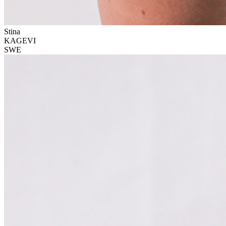
Stina
KAGEVI
SWE