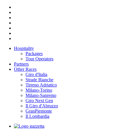
Hospitality
Packages
Tour Operators
Partners
Other Races
Giro d'Italia
Strade Bianche
Tirreno Adriatico
Milano-Torino
Milano-Sanremo
Giro Next Gen
Il Giro d'Abruzzo
GranPiemonte
Il Lombardia