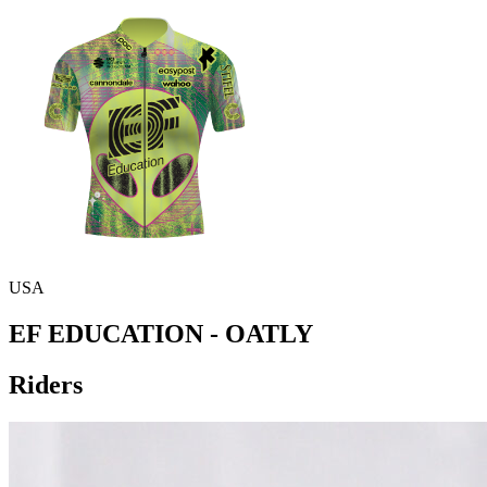
USA
EF EDUCATION - OATLY
Riders