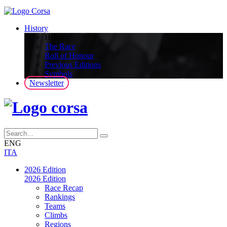
History
History
The Race
Roll of Honour
Previous Editions
Symbols
Newsletter
ENG
ITA
2026 Edition
2026 Edition
Race Recap
Rankings
Teams
Climbs
Regions