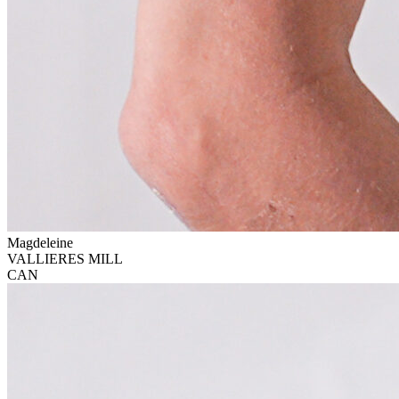
Magdeleine
VALLIERES MILL
CAN