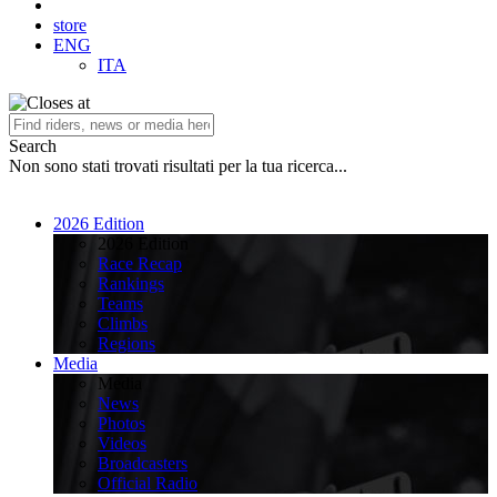
store
ENG
ITA
Search
Non sono stati trovati risultati per la tua ricerca...
2026 Edition
2026 Edition
Race Recap
Rankings
Teams
Climbs
Regions
Media
Media
News
Photos
Videos
Broadcasters
Official Radio