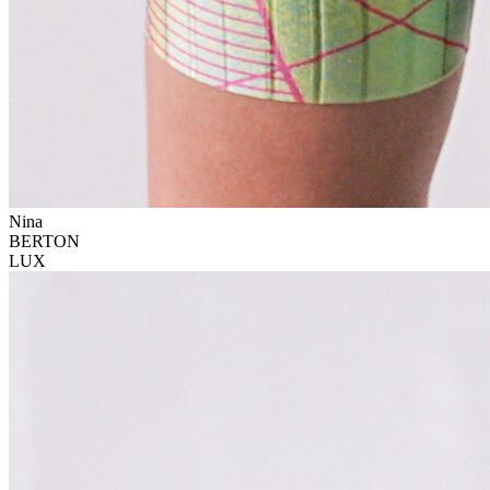
Nina
BERTON
LUX