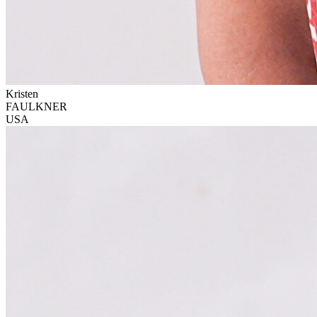
Kristen
FAULKNER
USA