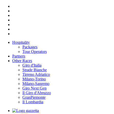
Hospitality
Packages
Tour Operators
Partners
Other Races
Giro d'Italia
Strade Bianche
Tirreno Adriatico
Milano-Torino
Milano-Sanremo
Giro Next Gen
Il Giro d'Abruzzo
GranPiemonte
Il Lombardia