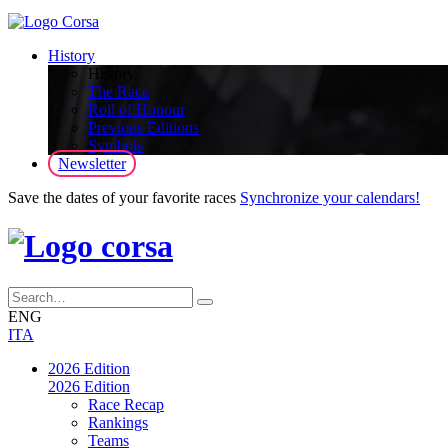
History
History
The Race
Roll of Honour
Previous Editions
Symbols
Newsletter
Save the dates of your favorite races
Synchronize your calendars!
ENG
ITA
2026 Edition
2026 Edition
Race Recap
Rankings
Teams