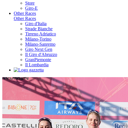
Store
Giro-E
Other Races
Other Races
Giro d'Italia
Strade Bianche
Tirreno Adriatico
Milano-Torino
Milano-Sanremo
Giro Next Gen
Il Giro d'Abruzzo
GranPiemonte
Il Lombardia