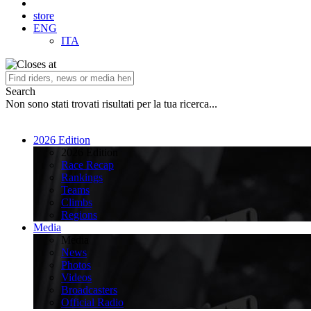
store
ENG
ITA
Search
Non sono stati trovati risultati per la tua ricerca...
2026 Edition
2026 Edition
Race Recap
Rankings
Teams
Climbs
Regions
Media
Media
News
Photos
Videos
Broadcasters
Official Radio