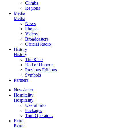
Climbs
Regions
Media
Media
News
Photos
Videos
Broadcasters
Official Radio
History
History
The Race
Roll of Honour
Previous Editions
Symbols
Partners
Newsletter
Hospitality
Hospitality
Useful Info
Packages
Tour Operators
Extra
Extra