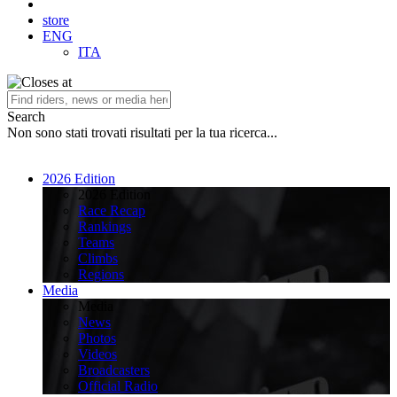
store
ENG
ITA
Search
Non sono stati trovati risultati per la tua ricerca...
2026 Edition
2026 Edition
Race Recap
Rankings
Teams
Climbs
Regions
Media
Media
News
Photos
Videos
Broadcasters
Official Radio