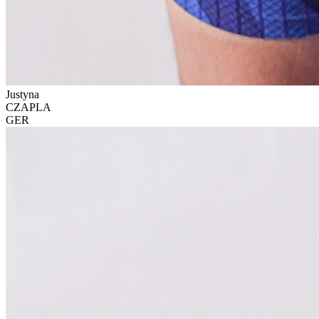
Justyna
CZAPLA
GER