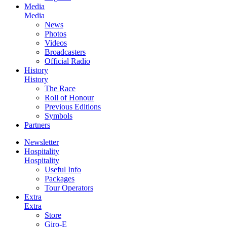
Media
Media
News
Photos
Videos
Broadcasters
Official Radio
History
History
The Race
Roll of Honour
Previous Editions
Symbols
Partners
Newsletter
Hospitality
Hospitality
Useful Info
Packages
Tour Operators
Extra
Extra
Store
Giro-E