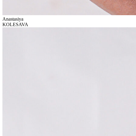
Anastasiya
KOLESAVA