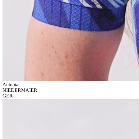
Antonia
NIEDERMAIER
GER