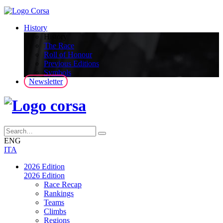
History
History
The Race
Roll of Honour
Previous Editions
Symbols
Newsletter
ENG
ITA
2026 Edition
2026 Edition
Race Recap
Rankings
Teams
Climbs
Regions