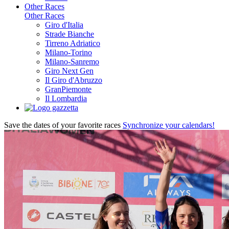
Other Races
Other Races
Giro d'Italia
Strade Bianche
Tirreno Adriatico
Milano-Torino
Milano-Sanremo
Giro Next Gen
Il Giro d'Abruzzo
GranPiemonte
Il Lombardia
Save the dates of your favorite races
Synchronize your calendars!