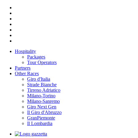
Hospitality
Packages
Tour Operators
Partners
Other Races
Giro d'Italia
Strade Bianche
Tirreno Adriatico
Milano-Torino
Milano-Sanremo
Giro Next Gen
Il Giro d'Abruzzo
GranPiemonte
Il Lombardia