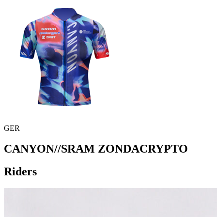
GER
CANYON//SRAM ZONDACRYPTO
Riders