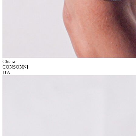
Chiara
CONSONNI
ITA