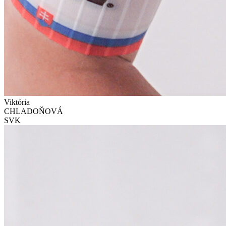
Viktória
CHLADOŇOVÁ
SVK