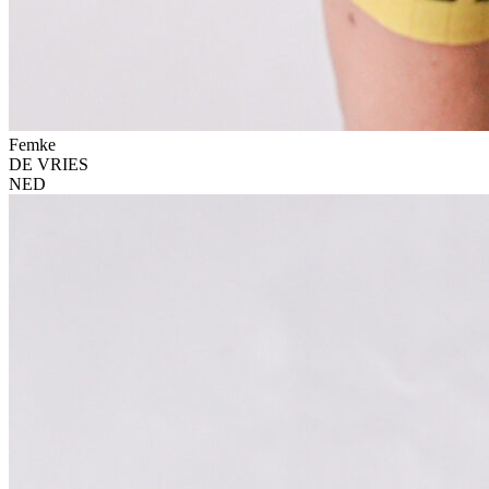
Femke
DE VRIES
NED