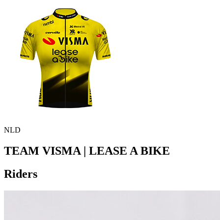
NLD
TEAM VISMA | LEASE A BIKE
Riders