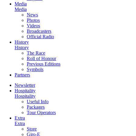
Media
Media
News
Photos
Videos
Broadcasters
Official Radio
History
History
The Race
Roll of Honour
Previous Editions
Symbols
Partners
Newsletter
Hospitality
Hospitality
Useful Info
Packages
Tour Operators
Extra
Extra
Store
Giro-E