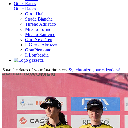
Other Races
Other Races
Giro d'Italia
Strade Bianche
Tirreno Adriatico
Milano-Torino
Milano-Sanremo
Giro Next Gen
Il Giro d'Abruzzo
GranPiemonte
Il Lombardia
Save the dates of your favorite races
Synchronize your calendars!