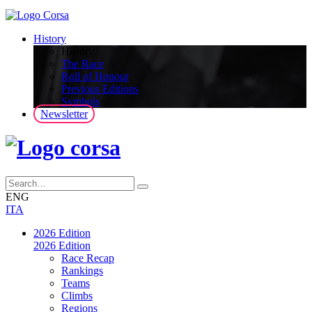
History
History
The Race
Roll of Honour
Previous Editions
Symbols
Newsletter
ENG
ITA
2026 Edition
2026 Edition
Race Recap
Rankings
Teams
Climbs
Regions