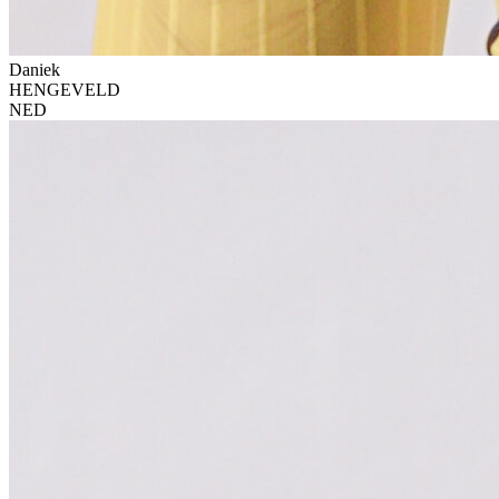
Daniek
HENGEVELD
NED