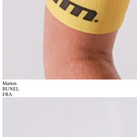
Marion
BUNEL
FRA