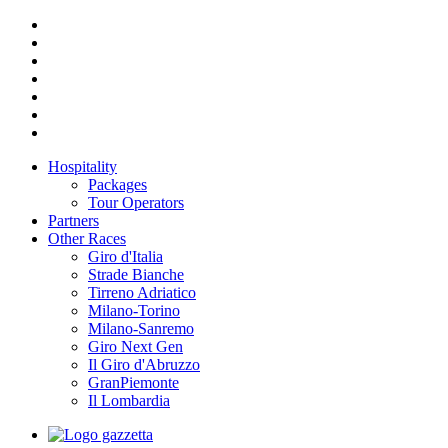
Hospitality
Packages
Tour Operators
Partners
Other Races
Giro d'Italia
Strade Bianche
Tirreno Adriatico
Milano-Torino
Milano-Sanremo
Giro Next Gen
Il Giro d'Abruzzo
GranPiemonte
Il Lombardia