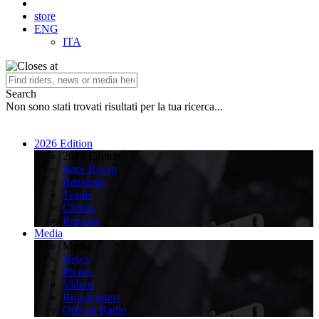
store
ENG
ITA
Search
Non sono stati trovati risultati per la tua ricerca...
2026 Edition
2026 Edition
Race Recap
Rankings
Teams
Climbs
Regions
Media
Media
News
Photos
Videos
Broadcasters
Official Radio