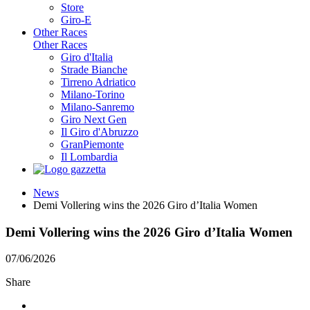
Store
Giro-E
Other Races
Other Races
Giro d'Italia
Strade Bianche
Tirreno Adriatico
Milano-Torino
Milano-Sanremo
Giro Next Gen
Il Giro d'Abruzzo
GranPiemonte
Il Lombardia
News
Demi Vollering wins the 2026 Giro d’Italia Women
Demi Vollering wins the 2026 Giro d’Italia Women
07/06/2026
Share