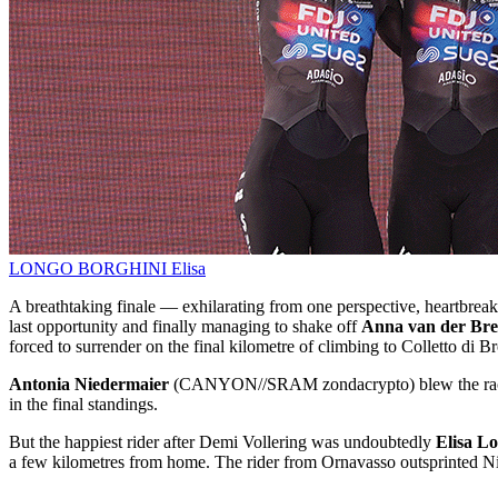
LONGO BORGHINI Elisa
A breathtaking finale — exhilarating from one perspective, heartbreaki
last opportunity and finally managing to shake off
Anna van der Br
forced to surrender on the final kilometre of climbing to Colletto di B
Antonia Niedermaier
(CANYON//SRAM zondacrypto) blew the race 
in the final standings.
But the happiest rider after Demi Vollering was undoubtedly
Elisa L
a few kilometres from home. The rider from Ornavasso outsprinted Nia