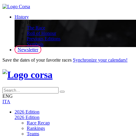
History
History
The Race
Roll of Honour
Previous Editions
Symbols
Newsletter
Save the dates of your favorite races
Synchronize your calendars!
ENG
ITA
2026 Edition
2026 Edition
Race Recap
Rankings
Teams