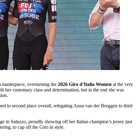
a masterpiece, overturning the
2026 Giro d’Italia Women
at the very
h her customary class and determination, but in the end she was
sion.
ed to second place overall, relegating Anna van der Breggen to third
 in Saluzzo, proudly showing off her Italian champion’s jersey just
ing, to cap off the Giro in style.