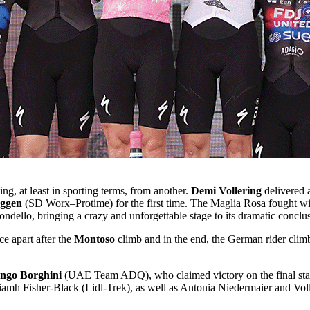
ng, at least in sporting terms, from another.
Demi Vollering
delivered 
eggen
(SD Worx–Protime) for the first time. The Maglia Rosa fought wit
rondello, bringing a crazy and unforgettable stage to its dramatic conclu
apart after the
Montoso
climb and in the end, the German rider climb
ongo Borghini
(UAE Team ADQ), who claimed victory on the final stage
mh Fisher-Black (Lidl-Trek), as well as Antonia Niedermaier and Voller