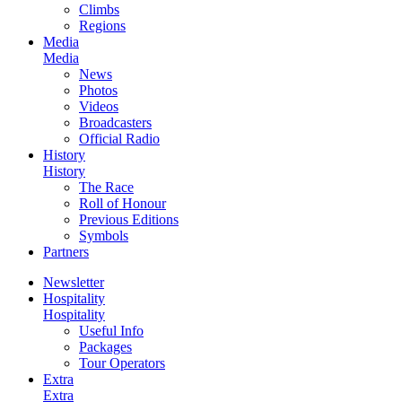
Climbs
Regions
Media
Media
News
Photos
Videos
Broadcasters
Official Radio
History
History
The Race
Roll of Honour
Previous Editions
Symbols
Partners
Newsletter
Hospitality
Hospitality
Useful Info
Packages
Tour Operators
Extra
Extra