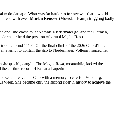
ial to do damage. What was far harder to foresee was that it would
n riders, with even
Marlen Reusser
(Movistar Team) struggling badly
he end, she chose to let Antonia Niedermaier go, and the German,
iedermaier held the position of virtual Maglia Rosa.
trio at around 1’40”. On the final climb of the 2026 Giro d’Italia
an attempt to contain the gap to Niedermaier. Vollering seized her
whom she quickly caught. The Maglia Rosa, meanwhile, lacked the
 the all-time record of Fabiana Luperini.
she would leave this Giro with a memory to cherish. Vollering,
us week. She became only the second rider in history to achieve the