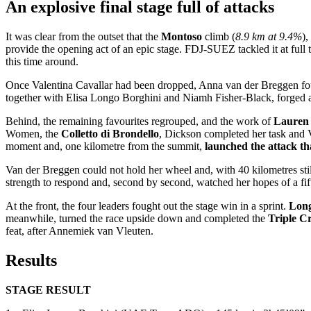
An explosive final stage full of attacks
It was clear from the outset that the
Montoso
climb (
8.9 km at 9.4%
),
provide the opening act of an epic stage. FDJ-SUEZ tackled it at full t
this time around.
Once Valentina Cavallar had been dropped, Anna van der Breggen foun
together with Elisa Longo Borghini and Niamh Fisher-Black, forged 
Behind, the remaining favourites regrouped, and the work of
Lauren
Women, the
Colletto di Brondello
, Dickson completed her task and V
moment and, one kilometre from the summit,
launched the attack t
Van der Breggen could not hold her wheel and, with 40 kilometres stil
strength to respond and, second by second, watched her hopes of a fift
At the front, the four leaders fought out the stage win in a sprint.
Long
meanwhile, turned the race upside down and completed the
Triple C
feat, after Annemiek van Vleuten.
Results
STAGE RESULT