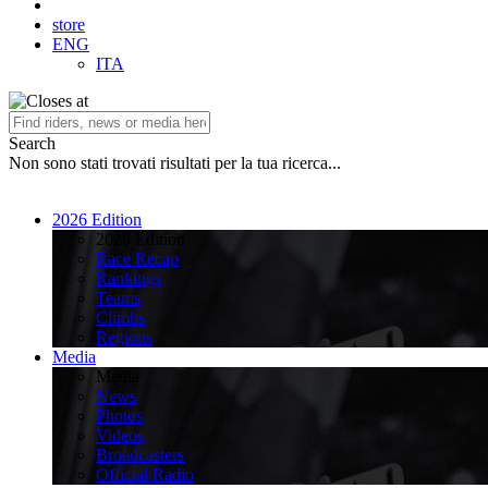
store
ENG
ITA
Search
Non sono stati trovati risultati per la tua ricerca...
2026 Edition
2026 Edition
Race Recap
Rankings
Teams
Climbs
Regions
Media
Media
News
Photos
Videos
Broadcasters
Official Radio