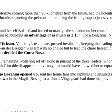
 despite coming more than 90 kilometres from the finish, had the potent
hrottle, shattering the peloton and reducing the front group to just seve
d herself isolated and forced to manage the situation on her own. In t
ahead, building an
advantage of as much as 2’15”
. For a long time, N
 Dickson
, Vollering’s teammate, proved invaluable, keeping the leading 
an der Breggen was left with no choice but to lead the chase herself in 
hat decided the Corsa Rosa
.
l remaining, Vollering set off alone in pursuit of the three leaders, 
h Giro title disappear — a victory that would have allowed her to equal
o Borghini opened up
, sent her home fans into raptures and ensured 
rown
in the Maglia Rosa, just as Jonas Vingegaard had done the previo