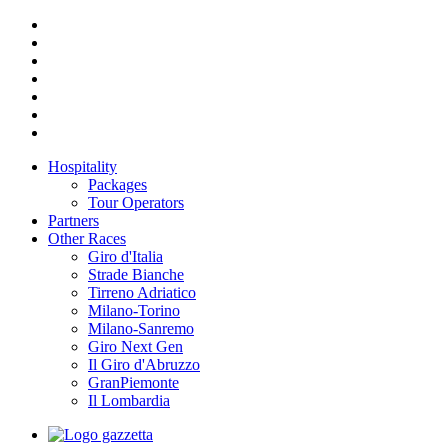
Hospitality
Packages
Tour Operators
Partners
Other Races
Giro d'Italia
Strade Bianche
Tirreno Adriatico
Milano-Torino
Milano-Sanremo
Giro Next Gen
Il Giro d'Abruzzo
GranPiemonte
Il Lombardia