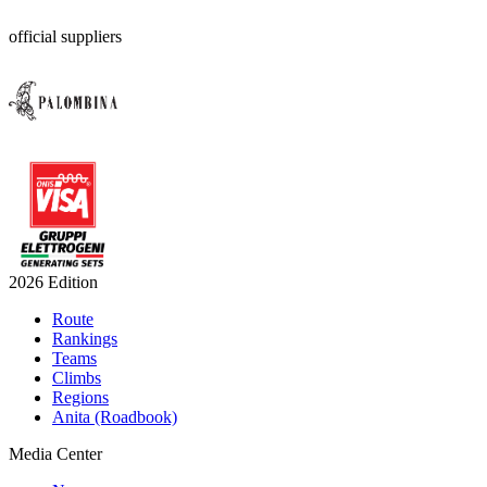
official suppliers
2026 Edition
Route
Rankings
Teams
Climbs
Regions
Anita (Roadbook)
Media Center