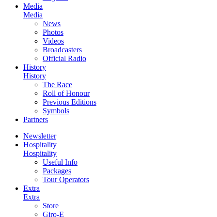
Media
Media
News
Photos
Videos
Broadcasters
Official Radio
History
History
The Race
Roll of Honour
Previous Editions
Symbols
Partners
Newsletter
Hospitality
Hospitality
Useful Info
Packages
Tour Operators
Extra
Extra
Store
Giro-E