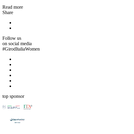
Read more
Share
Follow us
on social media
#
GirodItaliaWomen
top sponsor