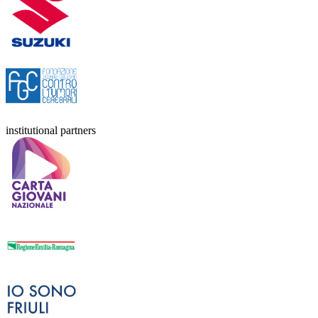
institutional partners