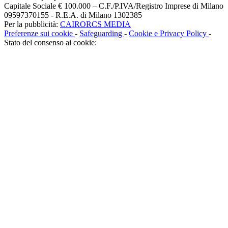
Capitale Sociale € 100.000 – C.F./P.IVA/Registro Imprese di Milano
09597370155 - R.E.A. di Milano 1302385
Per la pubblicità:
CAIRORCS MEDIA
Preferenze sui cookie
-
Safeguarding
-
Cookie e Privacy Policy
-
Stato del consenso ai cookie: