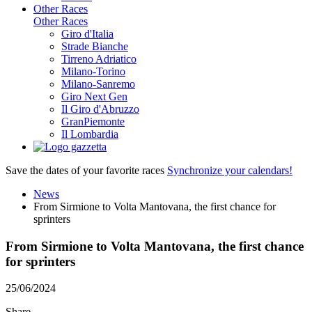
Other Races
Other Races
Giro d'Italia
Strade Bianche
Tirreno Adriatico
Milano-Torino
Milano-Sanremo
Giro Next Gen
Il Giro d'Abruzzo
GranPiemonte
Il Lombardia
Save the dates of your favorite races
Synchronize your calendars!
News
From Sirmione to Volta Mantovana, the first chance for
sprinters
From Sirmione to Volta Mantovana, the first chance
for sprinters
25/06/2024
Share