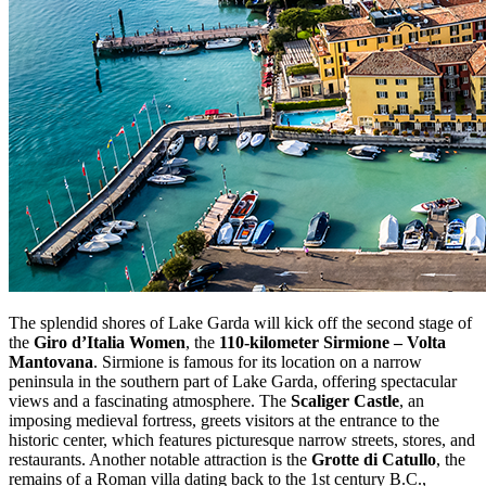
The splendid shores of Lake Garda will kick off the second stage of
the
Giro d’Italia Women
, the
110-kilometer Sirmione – Volta
Mantovana
. Sirmione is famous for its location on a narrow
peninsula in the southern part of Lake Garda, offering spectacular
views and a fascinating atmosphere. The
Scaliger Castle
, an
imposing medieval fortress, greets visitors at the entrance to the
historic center, which features picturesque narrow streets, stores, and
restaurants. Another notable attraction is the
Grotte di Catullo
, the
remains of a Roman villa dating back to the 1st century B.C.,