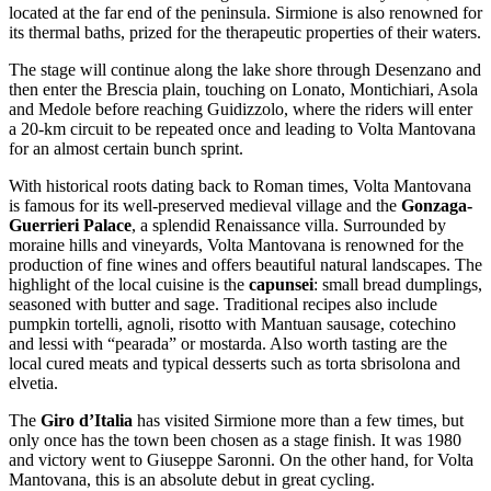
located at the far end of the peninsula. Sirmione is also renowned for
its thermal baths, prized for the therapeutic properties of their waters.
The stage will continue along the lake shore through Desenzano and
then enter the Brescia plain, touching on Lonato, Montichiari, Asola
and Medole before reaching Guidizzolo, where the riders will enter
a 20-km circuit to be repeated once and leading to Volta Mantovana
for an almost certain bunch sprint.
With historical roots dating back to Roman times, Volta Mantovana
is famous for its well-preserved medieval village and the
Gonzaga-
Guerrieri Palace
, a splendid Renaissance villa. Surrounded by
moraine hills and vineyards, Volta Mantovana is renowned for the
production of fine wines and offers beautiful natural landscapes. The
highlight of the local cuisine is the
capunsei
: small bread dumplings,
seasoned with butter and sage. Traditional recipes also include
pumpkin tortelli, agnoli, risotto with Mantuan sausage, cotechino
and lessi with “pearada” or mostarda. Also worth tasting are the
local cured meats and typical desserts such as torta sbrisolona and
elvetia.
The
Giro d’Italia
has visited Sirmione more than a few times, but
only once has the town been chosen as a stage finish. It was 1980
and victory went to Giuseppe Saronni. On the other hand, for Volta
Mantovana, this is an absolute debut in great cycling.