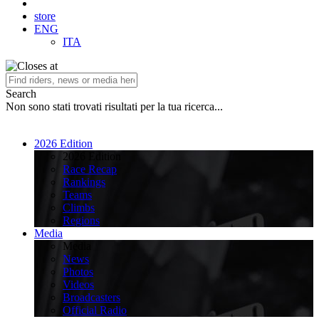
store
ENG
ITA
Search
Non sono stati trovati risultati per la tua ricerca...
2026 Edition
2026 Edition
Race Recap
Rankings
Teams
Climbs
Regions
Media
Media
News
Photos
Videos
Broadcasters
Official Radio