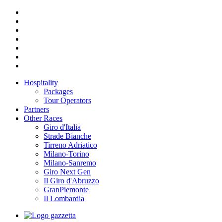
Hospitality
Packages
Tour Operators
Partners
Other Races
Giro d'Italia
Strade Bianche
Tirreno Adriatico
Milano-Torino
Milano-Sanremo
Giro Next Gen
Il Giro d'Abruzzo
GranPiemonte
Il Lombardia