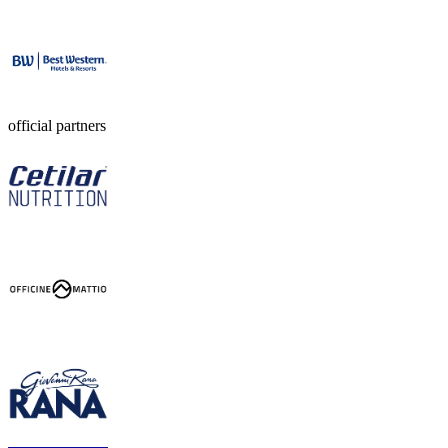
official partners