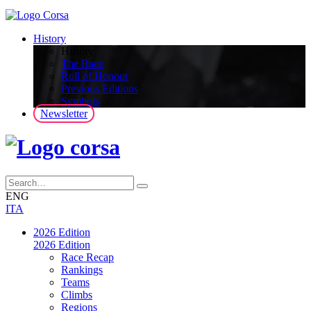
History
History
The Race
Roll of Honour
Previous Editions
Symbols
Newsletter
ENG
ITA
2026 Edition
2026 Edition
Race Recap
Rankings
Teams
Climbs
Regions