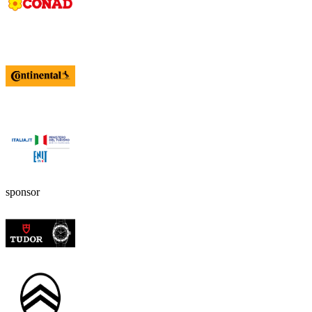
sponsor