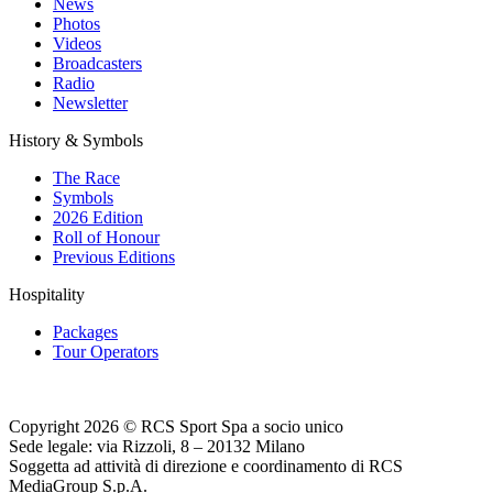
News
Photos
Videos
Broadcasters
Radio
Newsletter
History & Symbols
The Race
Symbols
2026 Edition
Roll of Honour
Previous Editions
Hospitality
Packages
Tour Operators
Copyright 2026 © RCS Sport Spa a socio unico
Sede legale: via Rizzoli, 8 – 20132 Milano
Soggetta ad attività di direzione e coordinamento di RCS
MediaGroup S.p.A.