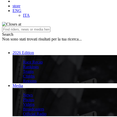
store
ENG
ITA
Search
Non sono stati trovati risultati per la tua ricerca...
2026 Edition
2026 Edition
Race Recap
Rankings
Teams
Climbs
Regions
Media
Media
News
Photos
Videos
Broadcasters
Official Radio