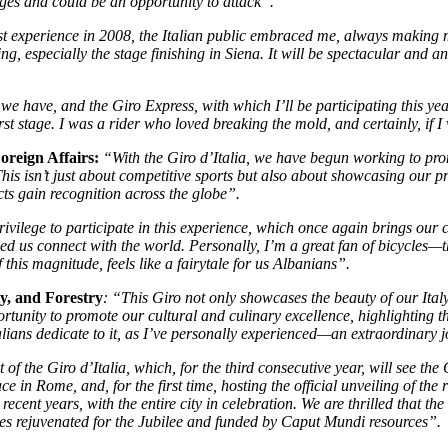
ges and could be an opportunity to attack”.
t experience in 2008, the Italian public embraced me, always making me 
especially the stage finishing in Siena. It will be spectacular and an i
 we have, and the Giro Express, with which I’ll be participating this yea
e first stage. I was a rider who loved breaking the mold, and certainly, if
oreign Affairs:
“With the Giro d’Italia, we have begun working to prom
 This isn’t just about competitive sports but also about showcasing our 
ts gain recognition across the globe”.
rivilege to participate in this experience, which once again brings our c
lped us connect with the world. Personally, I’m a great fan of bicycles—
this magnitude, feels like a fairytale for us Albanians”.
y, and Forestry
: “This Giro not only showcases the beauty of our Ital
unity to promote our cultural and culinary excellence, highlighting the 
alians dedicate to it, as I’ve personally experienced—an extraordinary j
 the Giro d’Italia, which, for the third consecutive year, will see the C
ace in Rome, and, for the first time, hosting the official unveiling of t
ecent years, with the entire city in celebration. We are thrilled that th
es rejuvenated for the Jubilee and funded by Caput Mundi resources”.