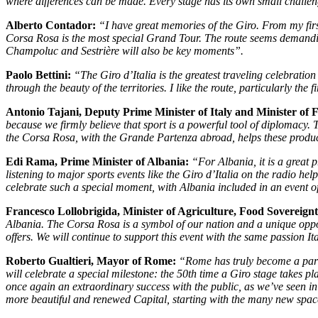
where differences can be made. Every stage has its own small challen
Alberto Contador:
“I have great memories of the Giro. From my firs
Corsa Rosa is the most special Grand Tour. The route seems demanding, 
Champoluc and Sestrière will also be key moments”.
Paolo Bettini:
“The Giro d’Italia is the greatest traveling celebration
through the beauty of the territories. I like the route, particularly th
Antonio Tajani, Deputy Prime Minister of Italy and Minister of F
because we firmly believe that sport is a powerful tool of diplomacy.
the Corsa Rosa, with the Grande Partenza abroad, helps these produc
Edi Rama, Prime Minister of Albania:
“For Albania, it is a great p
listening to major sports events like the Giro d’Italia on the radio he
celebrate such a special moment, with Albania included in an event of 
Francesco Lollobrigida,
Minister of Agriculture, Food Sovereignt
Albania. The Corsa Rosa is a symbol of our nation and a unique opport
offers. We will continue to support this event with the same passion It
Roberto Gualtieri, Mayor of Rome:
“Rome has truly become a part of
will celebrate a special milestone: the 50th time a Giro stage takes pl
once again an extraordinary success with the public, as we’ve seen in r
more beautiful and renewed Capital, starting with the many new spac