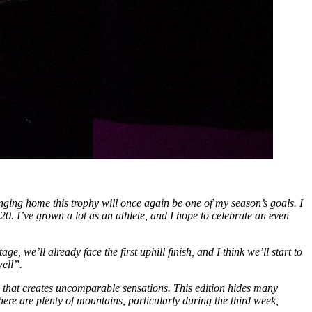
nging home this trophy will once again be one of my season’s goals. I
020. I’ve grown a lot as an athlete, and I hope to celebrate an even
tage, we’ll already face the first uphill finish, and I think we’ll start to
well”.
e that creates uncomparable sensations. This edition hides many
there are plenty of mountains, particularly during the third week,