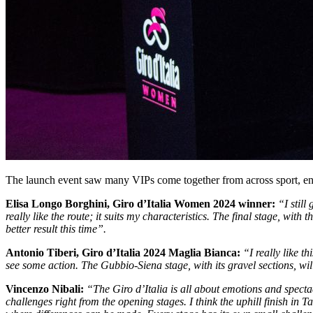
The launch event saw many VIPs come together from across sport, en
Elisa Longo Borghini, Giro d’Italia Women 2024 winner:
“I stil
really like the route; it suits my characteristics. The final stage, wi
better result this time”.
Antonio Tiberi, Giro d’Italia 2024 Maglia Bianca:
“I really like th
see some action. The Gubbio-Siena stage, with its gravel sections, wi
Vincenzo Nibali:
“The Giro d’Italia is all about emotions and spect
challenges right from the opening stages. I think the uphill finish in 