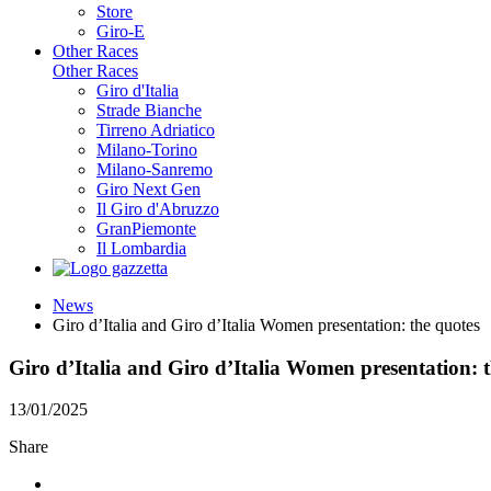
Store
Giro-E
Other Races
Other Races
Giro d'Italia
Strade Bianche
Tirreno Adriatico
Milano-Torino
Milano-Sanremo
Giro Next Gen
Il Giro d'Abruzzo
GranPiemonte
Il Lombardia
News
Giro d’Italia and Giro d’Italia Women presentation: the quotes
Giro d’Italia and Giro d’Italia Women presentation: 
13/01/2025
Share