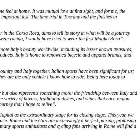
feel at home. It was mutual love at first sight, and for me, the
mportant test. The time trial in Tuscany and the finishes in
r in the Corsa Rosa, aims to tell its story in what will be a journey
 I were racing, I would have tried to wear the first Maglia Rosa”.
ote Italy’s beauty worldwide, including its lesser-known treasures,
products. Italy is home to renowned bicycle and apparel brands, and
ountry and Italy together. Italian sports have been significant for us;
they are the only vehicle I know how to ride. Being here today to
y but also represents something more: the friendship between Italy and
variety of flavors, traditional dishes, and wines that each region
ourney that I hope to relive”.
apital as the extraordinary stage for its closing stage. This year, we
he race. Rome and the Giro are increasingly a perfect pairing, promising
e many sports enthusiasts and cycling fans arriving in Rome will find a