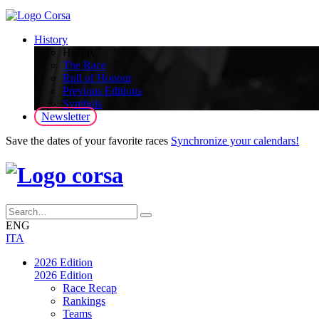
History
History
The Race
Roll of Honour
Previous Editions
Symbols
Newsletter
Save the dates of your favorite races
Synchronize your calendars!
ENG
ITA
2026 Edition
2026 Edition
Race Recap
Rankings
Teams