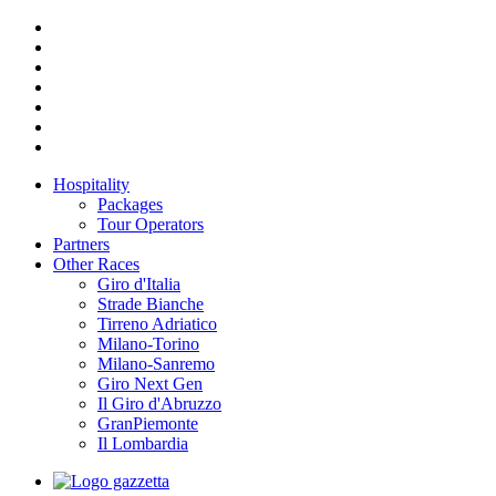
Hospitality
Packages
Tour Operators
Partners
Other Races
Giro d'Italia
Strade Bianche
Tirreno Adriatico
Milano-Torino
Milano-Sanremo
Giro Next Gen
Il Giro d'Abruzzo
GranPiemonte
Il Lombardia