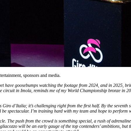
tertainment, sponsors and media.
l get have goosebumps watching the footage from 2024, and in 2025, bri
th the circuit in Imola, reminds me of my World Championship bronze in 2
is Giro d’Italia; it’s challenging right from the first half. By the seventh s
ll be spectacular. I’m training hard with my team and hope to perform 
acle. The push from the crowd is something special, a rush of adrenalin
Tagliacozzo will be an early gauge of the top contenders’ ambitions, but 