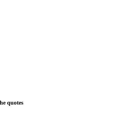
the quotes