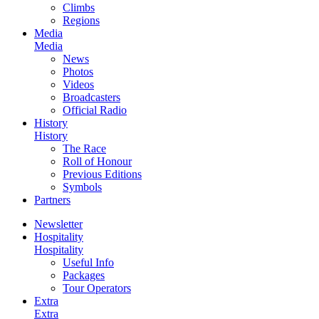
Climbs
Regions
Media
Media
News
Photos
Videos
Broadcasters
Official Radio
History
History
The Race
Roll of Honour
Previous Editions
Symbols
Partners
Newsletter
Hospitality
Hospitality
Useful Info
Packages
Tour Operators
Extra
Extra