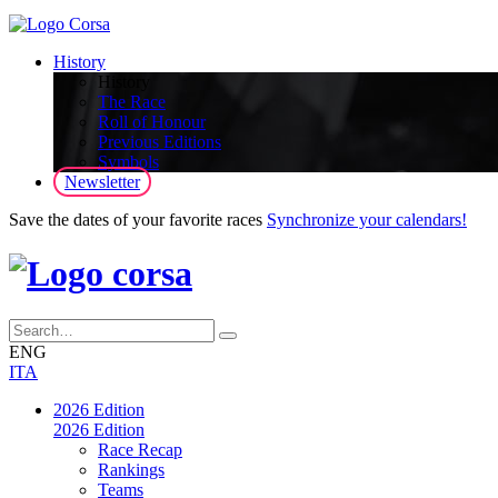
History
History
The Race
Roll of Honour
Previous Editions
Symbols
Newsletter
Save the dates of your favorite races
Synchronize your calendars!
ENG
ITA
2026 Edition
2026 Edition
Race Recap
Rankings
Teams