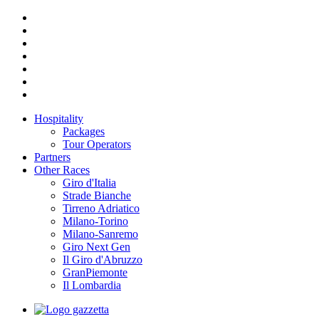
Hospitality
Packages
Tour Operators
Partners
Other Races
Giro d'Italia
Strade Bianche
Tirreno Adriatico
Milano-Torino
Milano-Sanremo
Giro Next Gen
Il Giro d'Abruzzo
GranPiemonte
Il Lombardia