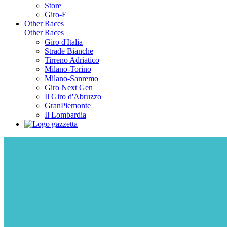
Store
Giro-E
Other Races
Other Races
Giro d'Italia
Strade Bianche
Tirreno Adriatico
Milano-Torino
Milano-Sanremo
Giro Next Gen
Il Giro d'Abruzzo
GranPiemonte
Il Lombardia