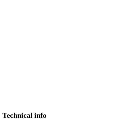
Technical info