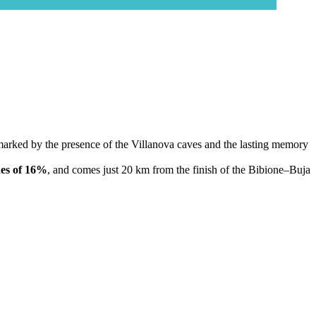
ls, marked by the presence of the Villanova caves and the lasting memory
es of 16%
, and comes just 20 km from the finish of the Bibione–Buja