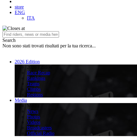
store
ENG
ITA
Search
Non sono stati trovati risultati per la tua ricerca...
2026 Edition
2026 Edition
Race Recap
Rankings
Teams
Climbs
Regions
Media
Media
News
Photos
Videos
Broadcasters
Official Radio