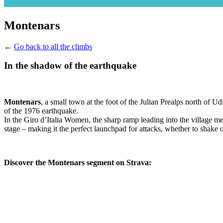
Montenars
←
Go back to all the climbs
In the shadow of the earthquake
Montenars
, a small town at the foot of the Julian Prealps north of U
of the 1976 earthquake.
In the Giro d’Italia Women, the sharp ramp leading into the village m
stage – making it the perfect launchpad for attacks, whether to shake o
Discover the Montenars segment on Strava: