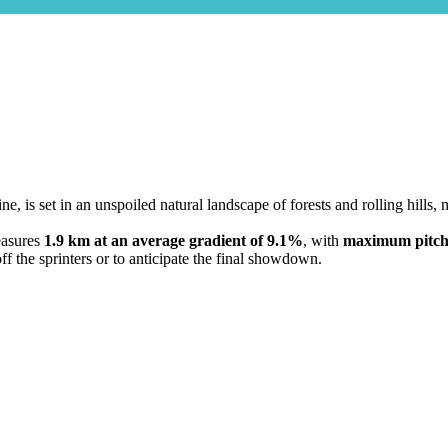
dine, is set in an unspoiled natural landscape of forests and rolling hil
easures
1.9 km at an average gradient of 9.1%
, with
maximum pitch
ff the sprinters or to anticipate the final showdown.