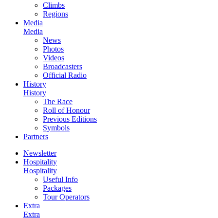
Climbs
Regions
Media
Media
News
Photos
Videos
Broadcasters
Official Radio
History
History
The Race
Roll of Honour
Previous Editions
Symbols
Partners
Newsletter
Hospitality
Hospitality
Useful Info
Packages
Tour Operators
Extra
Extra