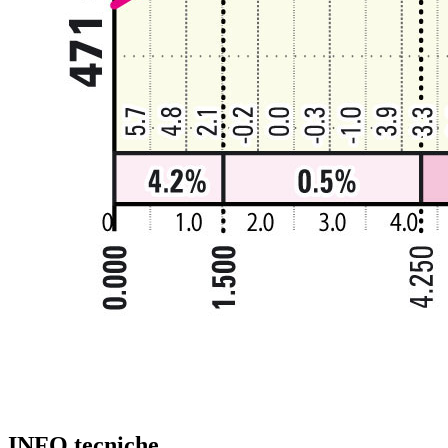
INFO tecniche