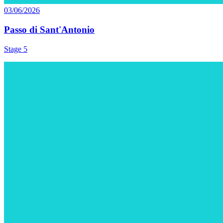
03/06/2026
Passo di Sant'Antonio
Stage 5