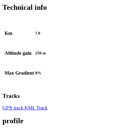
Technical info
Km
7.9
Altitude gain
256 m
Max Gradient
8%
Tracks
GPX track
KML Track
profile