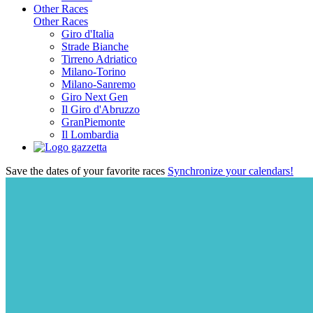
Other Races
Other Races
Giro d'Italia
Strade Bianche
Tirreno Adriatico
Milano-Torino
Milano-Sanremo
Giro Next Gen
Il Giro d'Abruzzo
GranPiemonte
Il Lombardia
Save the dates of your favorite races
Synchronize your calendars!