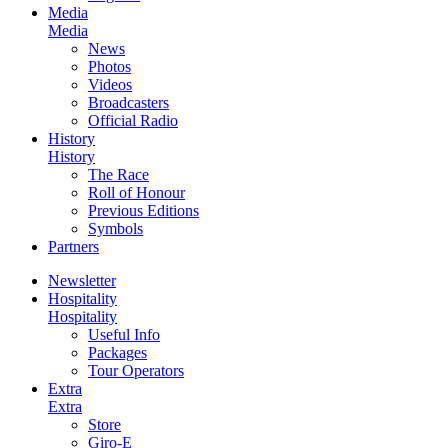
Media
Media
News
Photos
Videos
Broadcasters
Official Radio
History
History
The Race
Roll of Honour
Previous Editions
Symbols
Partners
Newsletter
Hospitality
Hospitality
Useful Info
Packages
Tour Operators
Extra
Extra
Store
Giro-E