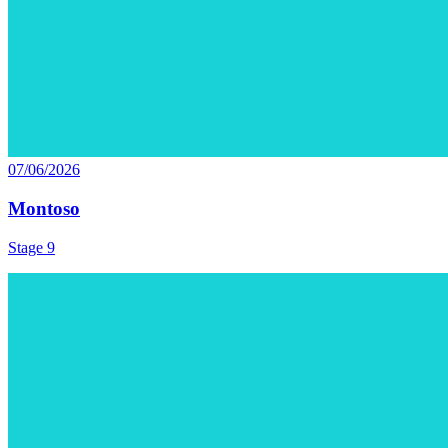
07/06/2026
Montoso
Stage 9