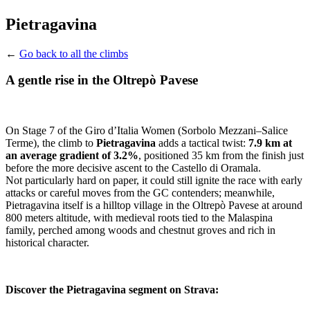
Pietragavina
←
Go back to all the climbs
A gentle rise in the Oltrepò Pavese
On Stage 7 of the Giro d’Italia Women (Sorbolo Mezzani–Salice
Terme), the climb to
Pietragavina
adds a tactical twist:
7.9 km at
an average gradient of 3.2%
, positioned 35 km from the finish just
before the more decisive ascent to the Castello di Oramala.
Not particularly hard on paper, it could still ignite the race with early
attacks or careful moves from the GC contenders; meanwhile,
Pietragavina itself is a hilltop village in the Oltrepò Pavese at around
800 meters altitude, with medieval roots tied to the Malaspina
family, perched among woods and chestnut groves and rich in
historical character.
Discover the Pietragavina segment on Strava: