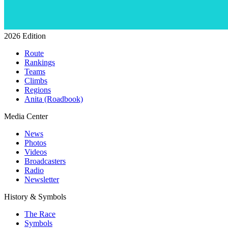
2026 Edition
Route
Rankings
Teams
Climbs
Regions
Anita (Roadbook)
Media Center
News
Photos
Videos
Broadcasters
Radio
Newsletter
History & Symbols
The Race
Symbols