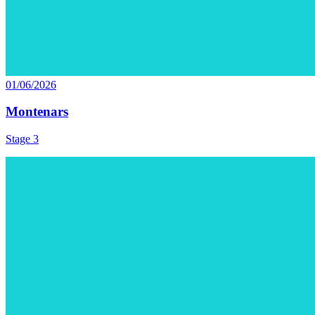
01/06/2026
Montenars
Stage 3