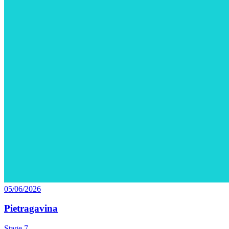
05/06/2026
Pietragavina
Stage 7