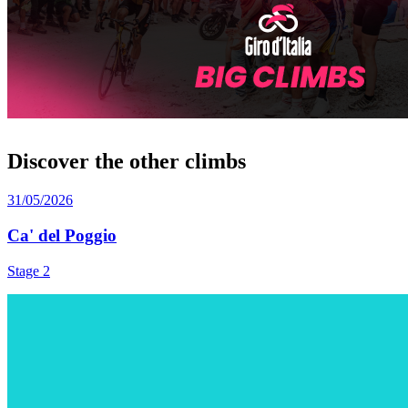
Discover the other climbs
31/05/2026
Ca' del Poggio
Stage 2