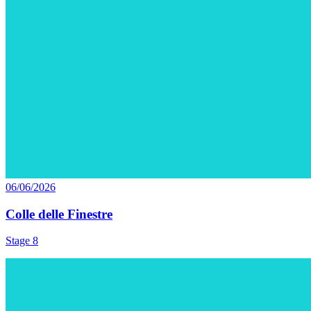
06/06/2026
Colle delle Finestre
Stage 8