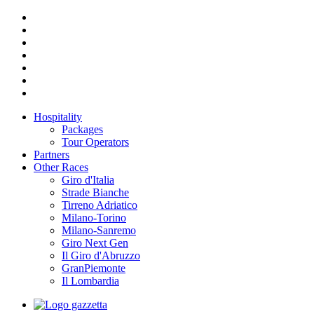
Hospitality
Packages
Tour Operators
Partners
Other Races
Giro d'Italia
Strade Bianche
Tirreno Adriatico
Milano-Torino
Milano-Sanremo
Giro Next Gen
Il Giro d'Abruzzo
GranPiemonte
Il Lombardia