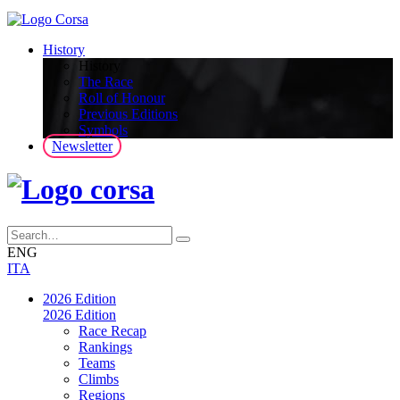
History
History
The Race
Roll of Honour
Previous Editions
Symbols
Newsletter
ENG
ITA
2026 Edition
2026 Edition
Race Recap
Rankings
Teams
Climbs
Regions