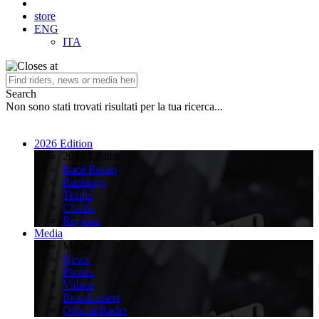
store
ENG
ITA
Search
Non sono stati trovati risultati per la tua ricerca...
2026 Edition
2026 Edition
Race Recap
Rankings
Teams
Climbs
Regions
Media
Media
News
Photos
Videos
Broadcasters
Official Radio