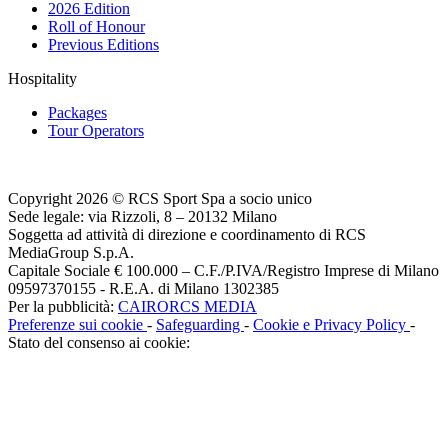
2026 Edition
Roll of Honour
Previous Editions
Hospitality
Packages
Tour Operators
Copyright 2026 © RCS Sport Spa a socio unico
Sede legale: via Rizzoli, 8 – 20132 Milano
Soggetta ad attività di direzione e coordinamento di RCS
MediaGroup S.p.A.
Capitale Sociale € 100.000 – C.F./P.IVA/Registro Imprese di Milano
09597370155 - R.E.A. di Milano 1302385
Per la pubblicità:
CAIRORCS MEDIA
Preferenze sui cookie
-
Safeguarding
-
Cookie e Privacy Policy
-
Stato del consenso ai cookie: