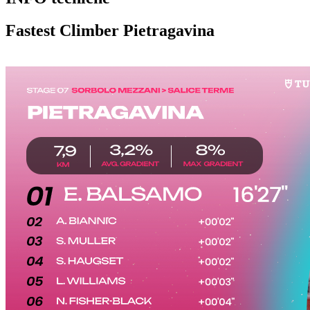
Fastest Climber Pietragavina